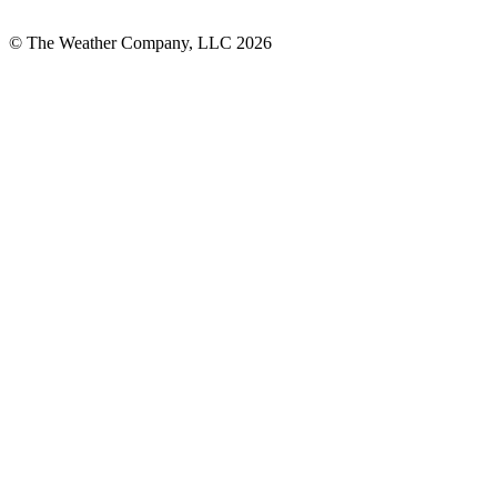
© The Weather Company, LLC 2026