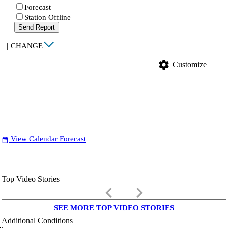
Forecast
Station Offline
Send Report
|
CHANGE
settings
Customize
View Calendar Forecast
date_range
Top Video Stories
keyboard_arrow_left
keyboard_arrow_right
SEE MORE TOP VIDEO STORIES
Additional Conditions