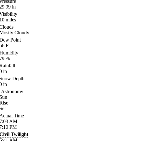
Pressure
29.99
in
Visibility
10
miles
Clouds
Mostly Cloudy
Dew Point
66
F
Humidity
79
%
Rainfall
0
in
Snow Depth
0
in
Astronomy
Sun
Rise
Set
Actual Time
7:03
AM
7:10
PM
Civil Twilight
6:41
AM