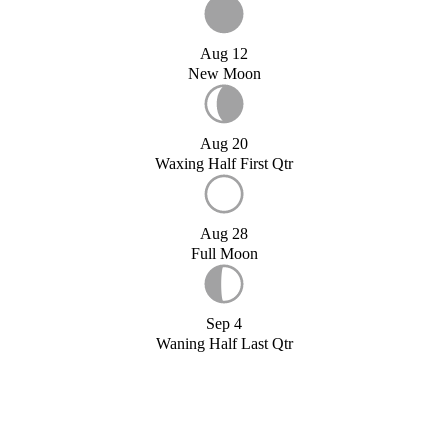
Aug 12
New Moon
Aug 20
Waxing Half First Qtr
Aug 28
Full Moon
Sep 4
Waning Half Last Qtr