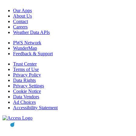
Our Apps
About Us
Contact
Careers
Weather Data APIs
PWS Network
WunderMap
Feedback & Support
Trust Center
Terms of Use
Privacy Policy
Data Rights
Privacy Settings
Cookie Notice
Data Vendors
Ad Choices
Accessibility Statement