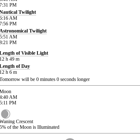
7:31
PM
Nautical Twilight
6:16
AM
7:56
PM
Astronomical Twilight
5:51
AM
8:21
PM
Length of Visible Light
12
h
49
m
Length of Day
12
h
6
m
Tomorrow will be
0
minutes
0
seconds longer
Moon
4:40
AM
5:11
PM
Waning Crescent
5%
of the Moon is Illuminated