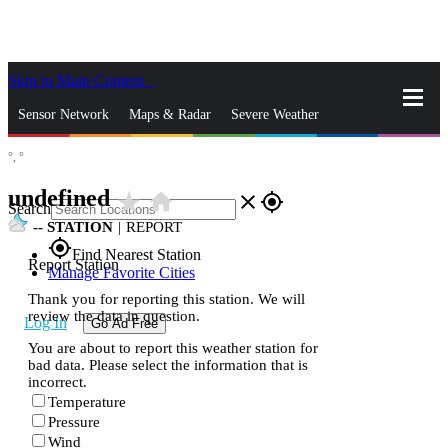
Skip to Main Content
_
Sensor Network
Maps & Radar
Severe Weather
°,
°
News & Blogs
Mobile Apps
More
undefined
star_rate
home
close
gps_fixed
Search
--
STATION
|
REPORT
gps_fixed
Find Nearest Station
Report Station
Manage Favorite Cities
Thank you for reporting this station. We will
review the data in question.
Log In
Go Ad Free
You are about to report this weather station for
bad data. Please select the information that is
incorrect.
Temperature
Pressure
Wind