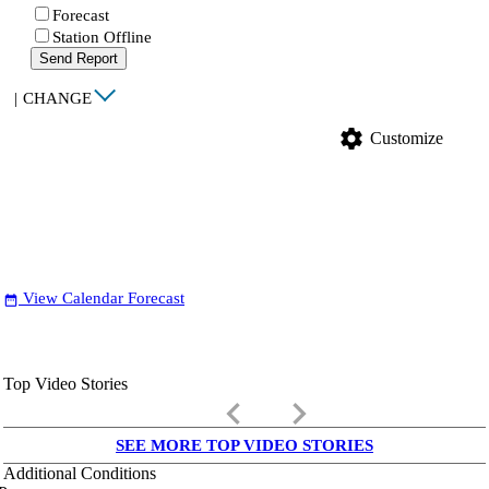
Forecast
Station Offline
Send Report
|
CHANGE
settings
Customize
View Calendar Forecast
date_range
Top Video Stories
keyboard_arrow_left
keyboard_arrow_right
SEE MORE TOP VIDEO STORIES
Additional Conditions