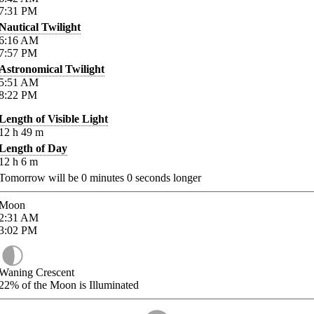
7:31
PM
Nautical Twilight
6:16
AM
7:57
PM
Astronomical Twilight
5:51
AM
8:22
PM
Length of Visible Light
12
h
49
m
Length of Day
12
h
6
m
Tomorrow will be
0
minutes
0
seconds longer
Moon
2:31
AM
3:02
PM
Waning Crescent
22%
of the Moon is Illuminated