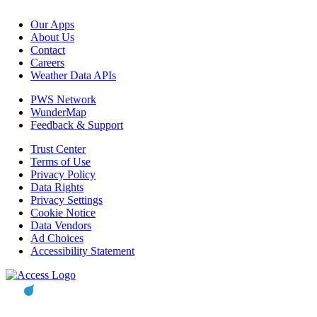
Our Apps
About Us
Contact
Careers
Weather Data APIs
PWS Network
WunderMap
Feedback & Support
Trust Center
Terms of Use
Privacy Policy
Data Rights
Privacy Settings
Cookie Notice
Data Vendors
Ad Choices
Accessibility Statement