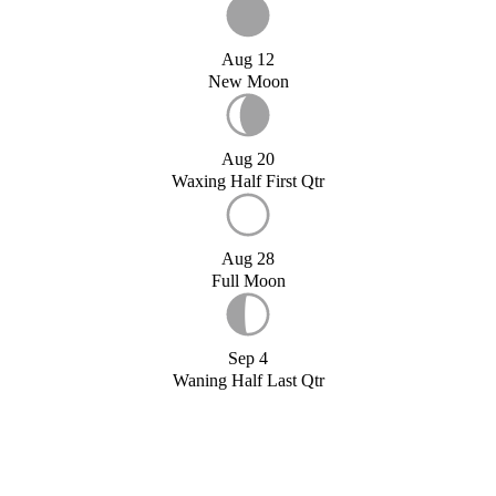
Aug 12
New Moon
Aug 20
Waxing Half First Qtr
Aug 28
Full Moon
Sep 4
Waning Half Last Qtr