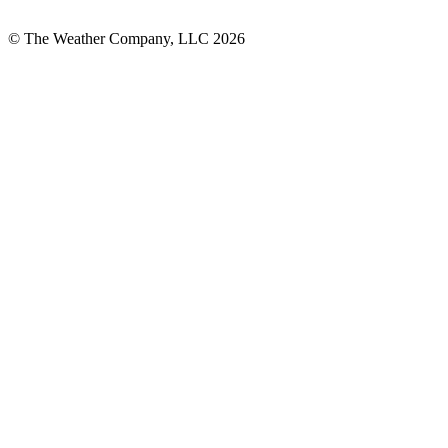
© The Weather Company, LLC 2026