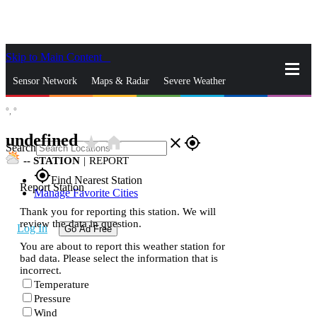
Skip to Main Content
_
Sensor Network
Maps & Radar
Severe Weather
°,
°
News & Blogs
Mobile Apps
More
undefined
star_rate
home
close
gps_fixed
Search
--
STATION
|
REPORT
gps_fixed
Find Nearest Station
Report Station
Manage Favorite Cities
Thank you for reporting this station. We will
review the data in question.
Log In
Go Ad Free
You are about to report this weather station for
bad data. Please select the information that is
incorrect.
Temperature
Pressure
Wind