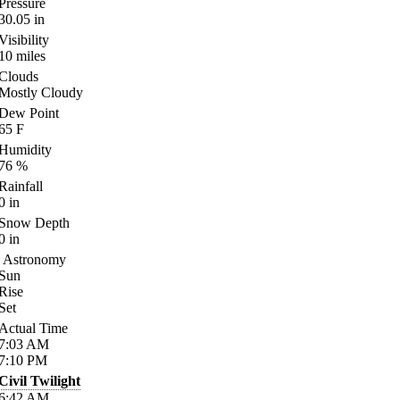
Pressure
30.05
in
Visibility
10
miles
Clouds
Mostly Cloudy
Dew Point
65
F
Humidity
76
%
Rainfall
0
in
Snow Depth
0
in
Astronomy
Sun
Rise
Set
Actual Time
7:03
AM
7:10
PM
Civil Twilight
6:42
AM