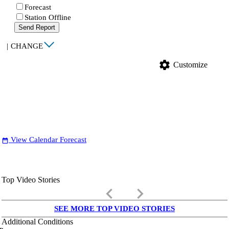
Forecast
Station Offline
Send Report
|
CHANGE
settings
Customize
View Calendar Forecast
date_range
Top Video Stories
keyboard_arrow_left
keyboard_arrow_right
SEE MORE TOP VIDEO STORIES
Additional Conditions