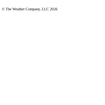
© The Weather Company, LLC 2026