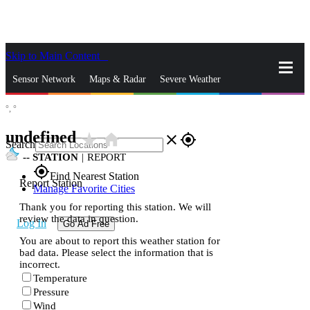
Skip to Main Content
_
Sensor Network
Maps & Radar
Severe Weather
°,
°
News & Blogs
Mobile Apps
More
undefined
star_rate
home
close
gps_fixed
Search
--
STATION
|
REPORT
gps_fixed
Find Nearest Station
Report Station
Manage Favorite Cities
Thank you for reporting this station. We will
review the data in question.
Log In
Go Ad Free
You are about to report this weather station for
bad data. Please select the information that is
incorrect.
Temperature
Pressure
Wind