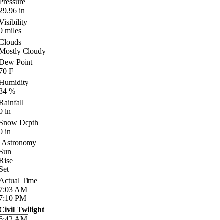
Pressure
29.96
in
Visibility
9
miles
Clouds
Mostly Cloudy
Dew Point
70
F
Humidity
84
%
Rainfall
0
in
Snow Depth
0
in
Astronomy
Sun
Rise
Set
Actual Time
7:03
AM
7:10
PM
Civil Twilight
6:42
AM