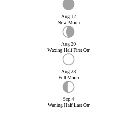
Aug 12
New Moon
Aug 20
Waxing Half First Qtr
Aug 28
Full Moon
Sep 4
Waning Half Last Qtr