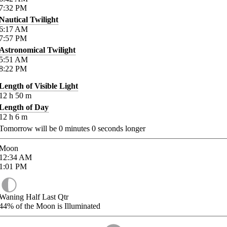
7:32
PM
Nautical Twilight
6:17
AM
7:57
PM
Astronomical Twilight
5:51
AM
8:22
PM
Length of Visible Light
12
h
50
m
Length of Day
12
h
6
m
Tomorrow will be
0
minutes
0
seconds longer
Moon
12:34
AM
1:01
PM
Waning Half Last Qtr
44%
of the Moon is Illuminated