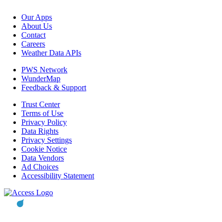
Our Apps
About Us
Contact
Careers
Weather Data APIs
PWS Network
WunderMap
Feedback & Support
Trust Center
Terms of Use
Privacy Policy
Data Rights
Privacy Settings
Cookie Notice
Data Vendors
Ad Choices
Accessibility Statement