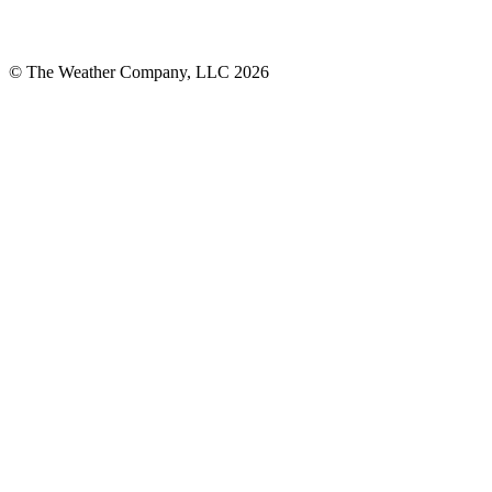
© The Weather Company, LLC 2026