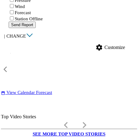
Pressure
Wind
Forecast
Station Offline
Send Report
|
CHANGE
settings
Customize
View Calendar Forecast
date_range
Top Video Stories
keyboard_arrow_left
keyboard_arrow_right
SEE MORE TOP VIDEO STORIES