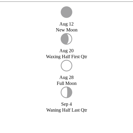
Aug 12
New Moon
Aug 20
Waxing Half First Qtr
Aug 28
Full Moon
Sep 4
Waning Half Last Qtr