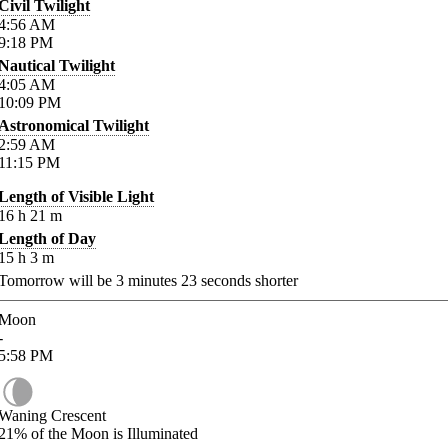
Civil Twilight
4:56
AM
9:18
PM
Nautical Twilight
4:05
AM
10:09
PM
Astronomical Twilight
2:59
AM
11:15
PM
Length of Visible Light
16
h
21
m
Length of Day
15
h
3
m
Tomorrow will be
3
minutes
23
seconds shorter
Moon
-
5:58
PM
Waning Crescent
21%
of the Moon is Illuminated