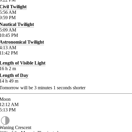
Civil Twilight
5:56
AM
9:59
PM
Nautical Twilight
5:09
AM
10:45
PM
Astronomical Twilight
4:13
AM
11:42
PM
Length of Visible Light
16
h
2
m
Length of Day
14
h
49
m
Tomorrow will be
3
minutes
1
seconds shorter
Moon
12:12
AM
5:13
PM
Waning Crescent