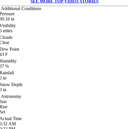
SEE MORE TOP VIDEO STORIES
Additional Conditions
Pressure
30.16
in
Visibility
6
miles
Clouds
Clear
Dew Point
43
F
Humidity
37
%
Rainfall
0
in
Snow Depth
0
in
Astronomy
Sun
Rise
Set
Actual Time
6:32
AM
9:22
PM