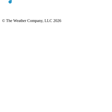
© The Weather Company, LLC 2026