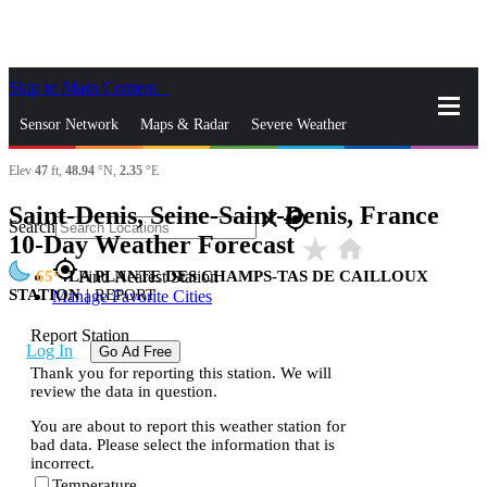
Skip to Main Content
_
Sensor Network
Maps & Radar
Severe Weather
Elev
47
ft,
48.94
°N,
2.35
°E
News & Blogs
Mobile Apps
More
Saint-Denis, Seine-Saint-Denis, France
close
gps_fixed
Search
10-Day Weather Forecast
star_rate
home
gps_fixed
65
LA PLANTE DES CHAMPS-TAS DE CAILLOUX
Find Nearest Station
STATION
|
REPORT
Manage Favorite Cities
Report Station
Log In
Go Ad Free
Thank you for reporting this station. We will
review the data in question.
You are about to report this weather station for
bad data. Please select the information that is
incorrect.
Temperature