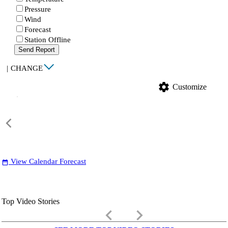
Pressure
Wind
Forecast
Station Offline
Send Report
|
CHANGE
settings
Customize
View Calendar Forecast
date_range
Top Video Stories
keyboard_arrow_left
keyboard_arrow_right