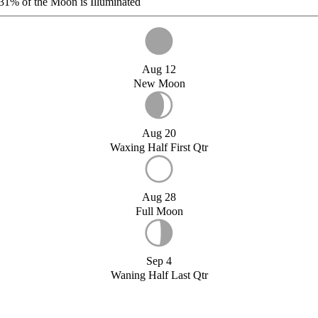
31%
of the Moon is Illuminated
Aug 12
New Moon
Aug 20
Waxing Half First Qtr
Aug 28
Full Moon
Sep 4
Waning Half Last Qtr