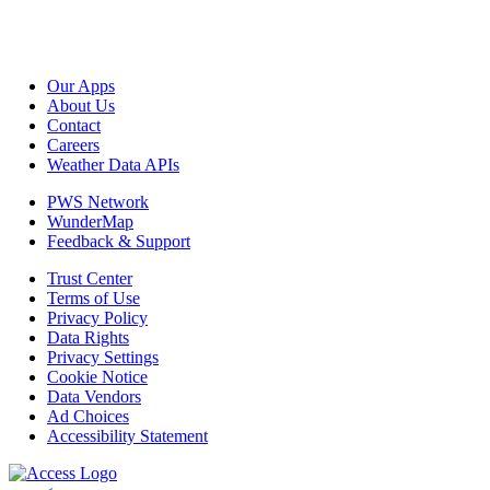
Our Apps
About Us
Contact
Careers
Weather Data APIs
PWS Network
WunderMap
Feedback & Support
Trust Center
Terms of Use
Privacy Policy
Data Rights
Privacy Settings
Cookie Notice
Data Vendors
Ad Choices
Accessibility Statement