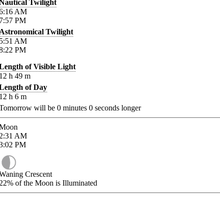
Nautical Twilight
6:16
AM
7:57
PM
Astronomical Twilight
5:51
AM
8:22
PM
Length of Visible Light
12
h
49
m
Length of Day
12
h
6
m
Tomorrow will be
0
minutes
0
seconds longer
Moon
2:31
AM
3:02
PM
Waning Crescent
22%
of the Moon is Illuminated