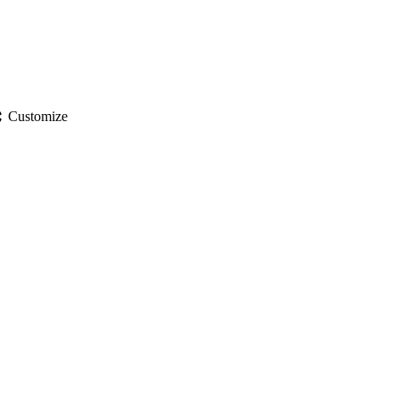
gs
Customize