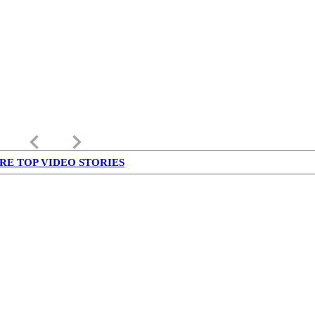
keyboard_arrow_left
keyboard_arrow_right
RE TOP VIDEO STORIES