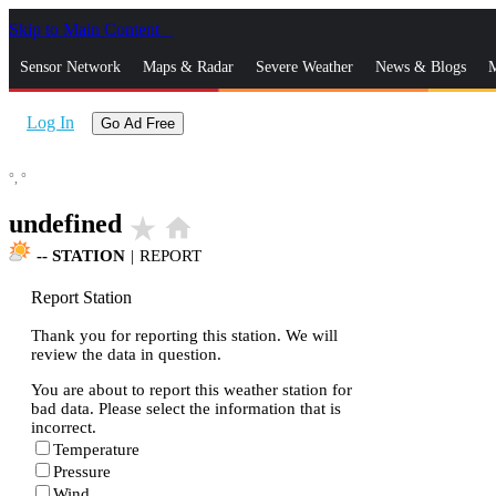
Skip to Main Content
_
Sensor Network
Maps & Radar
Severe Weather
News & Blogs
M
Log In
Go Ad Free
°,
°
undefined
star_rate
home
--
STATION
|
REPORT
Report Station
Thank you for reporting this station. We will
review the data in question.
You are about to report this weather station for
bad data. Please select the information that is
incorrect.
Temperature
Pressure
Wind