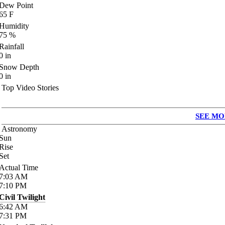
Dew Point
65
F
Humidity
75
%
Rainfall
0
in
Snow Depth
0
in
Top Video Stories
SEE MO
Astronomy
Sun
Rise
Set
Actual Time
7:03
AM
7:10
PM
Civil Twilight
6:42
AM
7:31
PM