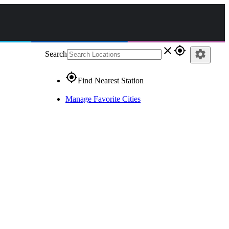
close
gps_fixed
settings
Search
gps_fixed
Find Nearest Station
Manage Favorite Cities