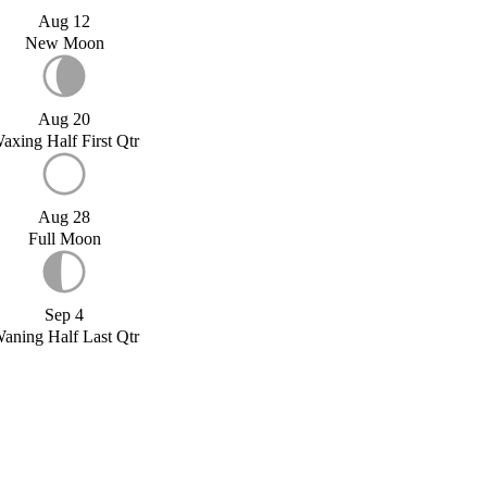
Aug 12
New Moon
Aug 20
axing Half First Qtr
Aug 28
Full Moon
Sep 4
aning Half Last Qtr