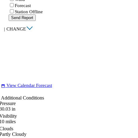
Forecast
Station Offline
Send Report
|
CHANGE
View Calendar Forecast
date_range
Additional Conditions
Pressure
30.03
in
Visibility
10
miles
Clouds
Partly Cloudy