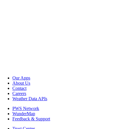
Our Apps
About Us
Contact
Careers
Weather Data APIs
PWS Network
WunderMap
Feedback & Support
Trust Center