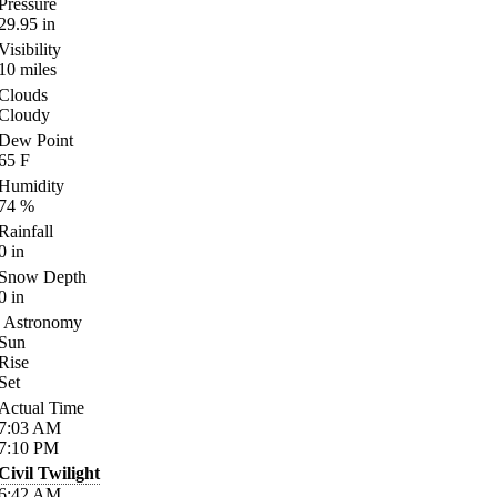
Pressure
29.95
in
Visibility
10
miles
Clouds
Cloudy
Dew Point
65
F
Humidity
74
%
Rainfall
0
in
Snow Depth
0
in
Astronomy
Sun
Rise
Set
Actual Time
7:03
AM
7:10
PM
Civil Twilight
6:42
AM