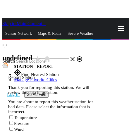
Skip to Main Content
_
Sensor Network
Maps & Radar
Severe Weather
°,
°
News & Blogs
Mobile Apps
More
undefined
star_rate
home
close
gps_fixed
Search
--
STATION
|
REPORT
gps_fixed
Find Nearest Station
Report Station
Manage Favorite Cities
Thank you for reporting this station. We will
review the data in question.
Log In
Go Ad Free
You are about to report this weather station for
bad data. Please select the information that is
incorrect.
Temperature
Pressure
Wind