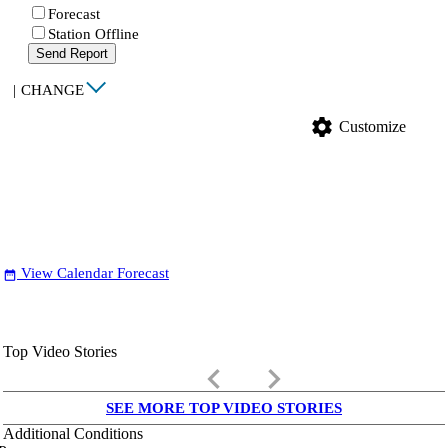
Forecast
Station Offline
Send Report
|
CHANGE
settings
Customize
View Calendar Forecast
date_range
Top Video Stories
keyboard_arrow_left
keyboard_arrow_right
SEE MORE TOP VIDEO STORIES
Additional Conditions