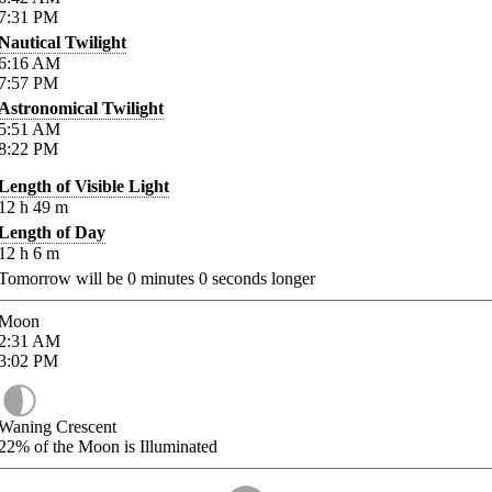
7:31
PM
Nautical Twilight
6:16
AM
7:57
PM
Astronomical Twilight
5:51
AM
8:22
PM
Length of Visible Light
12
h
49
m
Length of Day
12
h
6
m
Tomorrow will be
0
minutes
0
seconds longer
Moon
2:31
AM
3:02
PM
Waning Crescent
22%
of the Moon is Illuminated