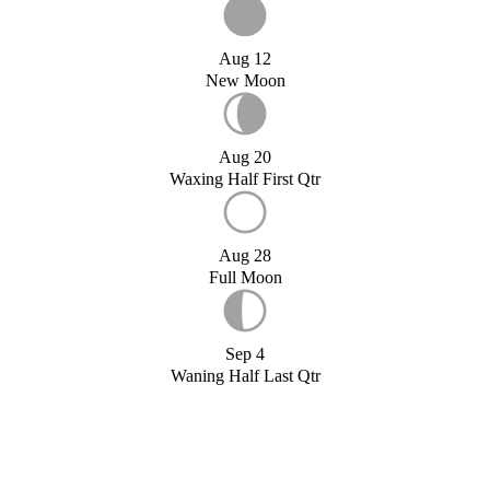
Aug 12
New Moon
Aug 20
Waxing Half First Qtr
Aug 28
Full Moon
Sep 4
Waning Half Last Qtr