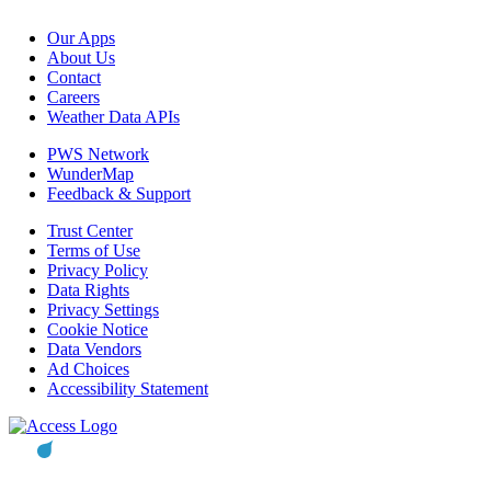
Our Apps
About Us
Contact
Careers
Weather Data APIs
PWS Network
WunderMap
Feedback & Support
Trust Center
Terms of Use
Privacy Policy
Data Rights
Privacy Settings
Cookie Notice
Data Vendors
Ad Choices
Accessibility Statement