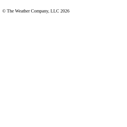
© The Weather Company, LLC 2026