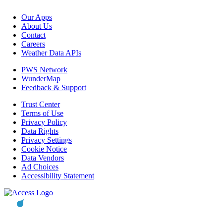
Our Apps
About Us
Contact
Careers
Weather Data APIs
PWS Network
WunderMap
Feedback & Support
Trust Center
Terms of Use
Privacy Policy
Data Rights
Privacy Settings
Cookie Notice
Data Vendors
Ad Choices
Accessibility Statement