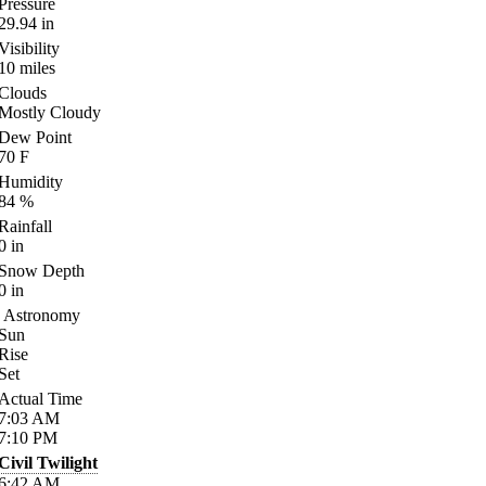
Pressure
29.94
in
Visibility
10
miles
Clouds
Mostly Cloudy
Dew Point
70
F
Humidity
84
%
Rainfall
0
in
Snow Depth
0
in
Astronomy
Sun
Rise
Set
Actual Time
7:03
AM
7:10
PM
Civil Twilight
6:42
AM