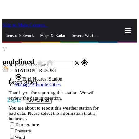
Skip to Main Content
_
Sensor Network
Maps & Radar
Severe Weather
°,
°
News & Blogs
Mobile Apps
More
undefined
star_rate
home
close
gps_fixed
Search
--
STATION
|
REPORT
gps_fixed
Find Nearest Station
Report Station
Manage Favorite Cities
Thank you for reporting this station. We will
review the data in question.
Log In
Go Ad Free
You are about to report this weather station for
bad data. Please select the information that is
incorrect.
Temperature
Pressure
Wind