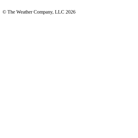
© The Weather Company, LLC 2026