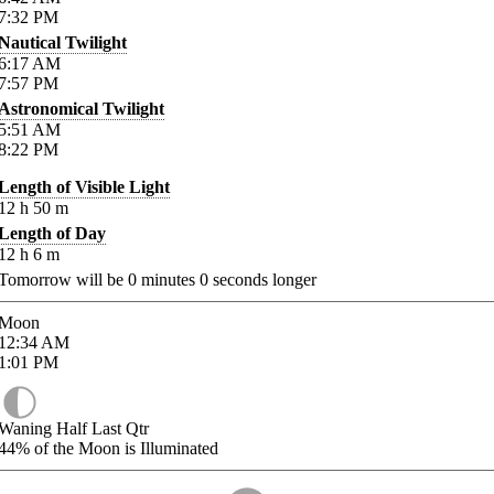
7:32
PM
Nautical Twilight
6:17
AM
7:57
PM
Astronomical Twilight
5:51
AM
8:22
PM
Length of Visible Light
12
h
50
m
Length of Day
12
h
6
m
Tomorrow will be
0
minutes
0
seconds longer
Moon
12:34
AM
1:01
PM
Waning Half Last Qtr
44%
of the Moon is Illuminated