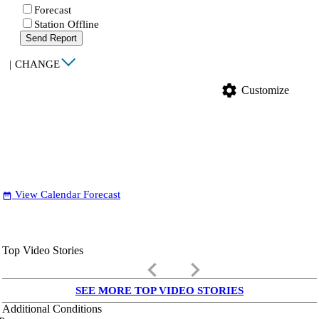
Forecast
Station Offline
Send Report
|
CHANGE
settings
Customize
View Calendar Forecast
date_range
Top Video Stories
keyboard_arrow_left
keyboard_arrow_right
SEE MORE TOP VIDEO STORIES
Additional Conditions