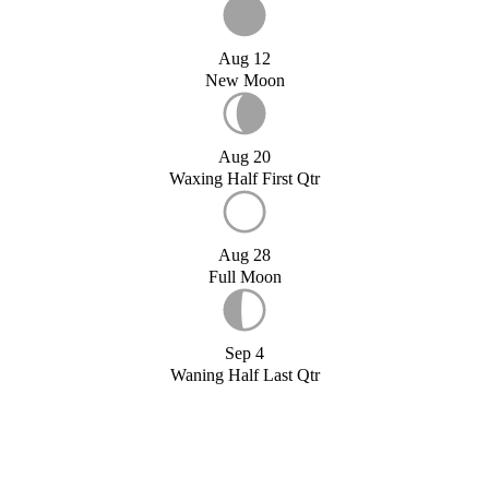
Aug 12
New Moon
Aug 20
Waxing Half First Qtr
Aug 28
Full Moon
Sep 4
Waning Half Last Qtr