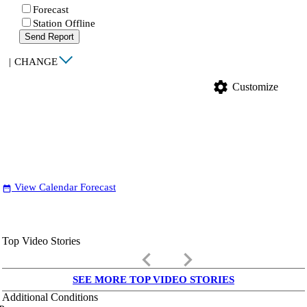
Forecast
Station Offline
Send Report
|
CHANGE
settings
Customize
View Calendar Forecast
date_range
Top Video Stories
keyboard_arrow_left
keyboard_arrow_right
SEE MORE TOP VIDEO STORIES
Additional Conditions