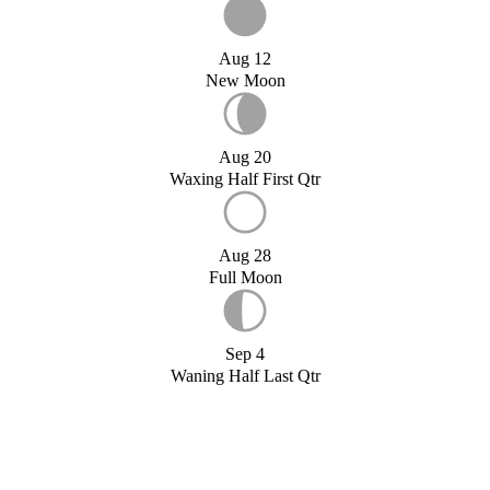
Aug 12
New Moon
Aug 20
Waxing Half First Qtr
Aug 28
Full Moon
Sep 4
Waning Half Last Qtr