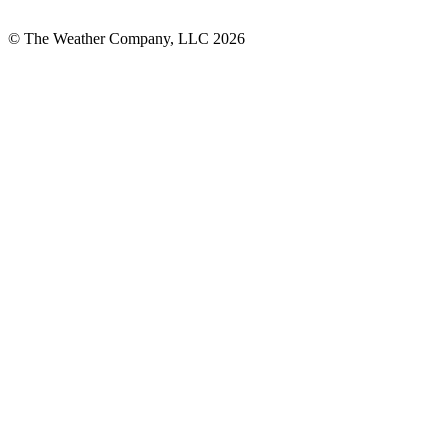
© The Weather Company, LLC 2026