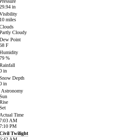
Pressure
29.94
in
Visibility
10
miles
Clouds
Partly Cloudy
Dew Point
68
F
Humidity
79
%
Rainfall
0
in
Snow Depth
0
in
Astronomy
Sun
Rise
Set
Actual Time
7:03
AM
7:10
PM
Civil Twilight
6:42
AM