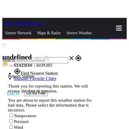
Skip to Main Content
_
Sensor Network
Maps & Radar
Severe Weather
°,
°
News & Blogs
Mobile Apps
More
undefined
star_rate
home
close
gps_fixed
Search
--
STATION
|
REPORT
gps_fixed
Find Nearest Station
Report Station
Manage Favorite Cities
Thank you for reporting this station. We will
review the data in question.
Log In
Go Ad Free
You are about to report this weather station for
bad data. Please select the information that is
incorrect.
Temperature
Pressure
Wind