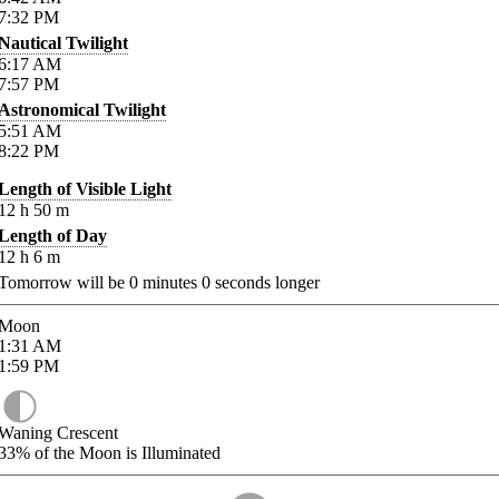
7:32
PM
Nautical Twilight
6:17
AM
7:57
PM
Astronomical Twilight
5:51
AM
8:22
PM
Length of Visible Light
12
h
50
m
Length of Day
12
h
6
m
Tomorrow will be
0
minutes
0
seconds longer
Moon
1:31
AM
1:59
PM
Waning Crescent
33%
of the Moon is Illuminated