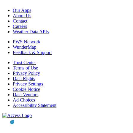
Our Apps
About Us
Contact
Careers
Weather Data APIs
PWS Network
WunderMap
Feedback & Support
Trust Center
Terms of Use
Privacy Policy
Data Rights
Privacy Settings
Cookie Notice
Data Vendors
Ad Choices
Accessibility Statement