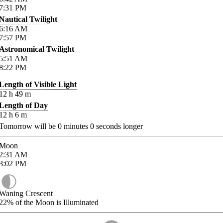
7:31
PM
Nautical Twilight
6:16
AM
7:57
PM
Astronomical Twilight
5:51
AM
8:22
PM
Length of Visible Light
12
h
49
m
Length of Day
12
h
6
m
Tomorrow will be
0
minutes
0
seconds longer
Moon
2:31
AM
3:02
PM
Waning Crescent
22%
of the Moon is Illuminated