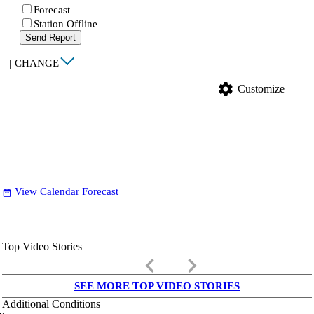
Forecast
Station Offline
Send Report
|
CHANGE
settings
Customize
View Calendar Forecast
date_range
Top Video Stories
keyboard_arrow_left
keyboard_arrow_right
SEE MORE TOP VIDEO STORIES
Additional Conditions