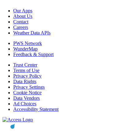
Our Apps
About Us
Contact
Careers
Weather Data APIs
PWS Network
WunderMap
Feedback & Support
Trust Center
Terms of Use
Privacy Policy
Data Rights
Privacy Settings
Cookie Notice
Data Vendors
Ad Choices
Accessibility Statement