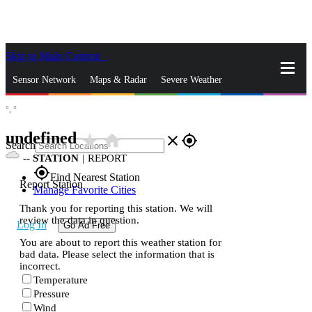
Skip to Main Content
_
Sensor Network
Maps & Radar
Severe Weather
°,
°
News & Blogs
Mobile Apps
More
undefined
star_rate
home
close
gps_fixed
Search
--
STATION
|
REPORT
gps_fixed
Find Nearest Station
Report Station
Manage Favorite Cities
Thank you for reporting this station. We will
review the data in question.
Log In
Go Ad Free
You are about to report this weather station for
bad data. Please select the information that is
incorrect.
Temperature
Pressure
Wind