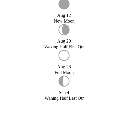
Aug 12
New Moon
Aug 20
Waxing Half First Qtr
Aug 28
Full Moon
Sep 4
Waning Half Last Qtr