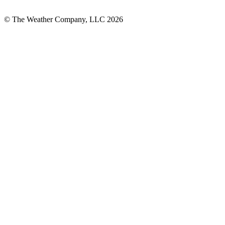
© The Weather Company, LLC 2026