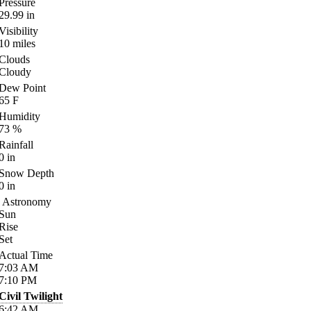
Pressure
29.99
in
Visibility
10
miles
Clouds
Cloudy
Dew Point
65
F
Humidity
73
%
Rainfall
0
in
Snow Depth
0
in
Astronomy
Sun
Rise
Set
Actual Time
7:03
AM
7:10
PM
Civil Twilight
6:42
AM