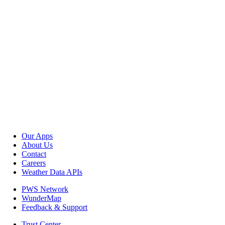
Our Apps
About Us
Contact
Careers
Weather Data APIs
PWS Network
WunderMap
Feedback & Support
Trust Center