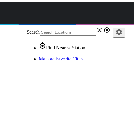
close
gps_fixed
settings
Search
gps_fixed
Find Nearest Station
Manage Favorite Cities