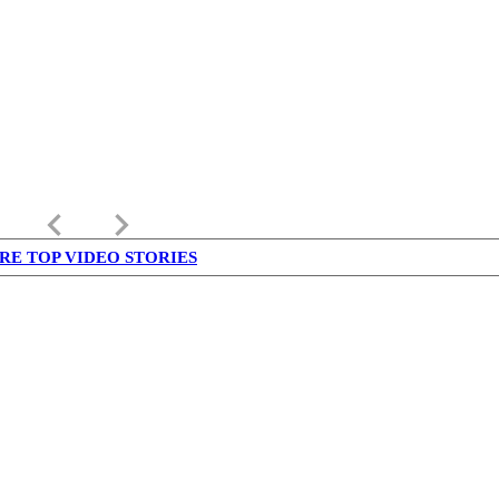
keyboard_arrow_left
keyboard_arrow_right
RE TOP VIDEO STORIES