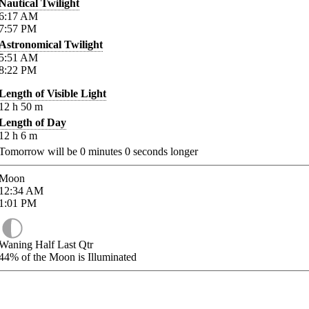
Nautical Twilight
6:17
AM
7:57
PM
Astronomical Twilight
5:51
AM
8:22
PM
Length of Visible Light
12
h
50
m
Length of Day
12
h
6
m
Tomorrow will be
0
minutes
0
seconds longer
Moon
12:34
AM
1:01
PM
Waning Half Last Qtr
44%
of the Moon is Illuminated