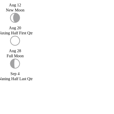
Aug 12
New Moon
Aug 20
axing Half First Qtr
Aug 28
Full Moon
Sep 4
aning Half Last Qtr