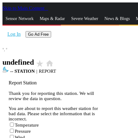
Skip to Main Content
_
Sensor Network
Maps & Radar
Severe Weather
News & Blogs
M
Log In
Go Ad Free
°,
°
undefined
star_rate
home
--
STATION
|
REPORT
Report Station
Thank you for reporting this station. We will
review the data in question.
You are about to report this weather station for
bad data. Please select the information that is
incorrect.
Temperature
Pressure
Wind