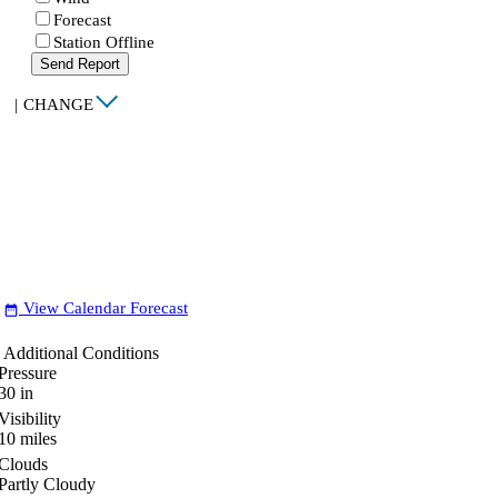
Forecast
Station Offline
Send Report
|
CHANGE
View Calendar Forecast
date_range
Additional Conditions
Pressure
30
in
Visibility
10
miles
Clouds
Partly Cloudy