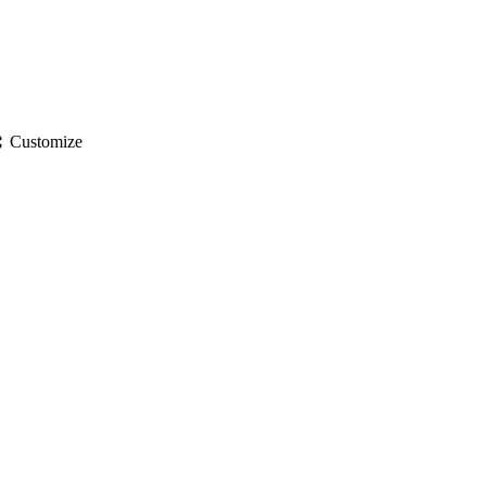
gs
Customize