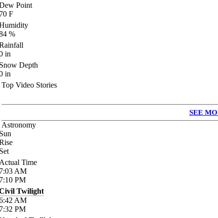
Dew Point
70
F
Humidity
84
%
Rainfall
0
in
Snow Depth
0
in
Top Video Stories
SEE MO
Astronomy
Sun
Rise
Set
Actual Time
7:03
AM
7:10
PM
Civil Twilight
6:42
AM
7:32
PM