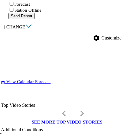
Forecast
Station Offline
Send Report
|
CHANGE
settings
Customize
View Calendar Forecast
date_range
Top Video Stories
keyboard_arrow_left
keyboard_arrow_right
SEE MORE TOP VIDEO STORIES
Additional Conditions