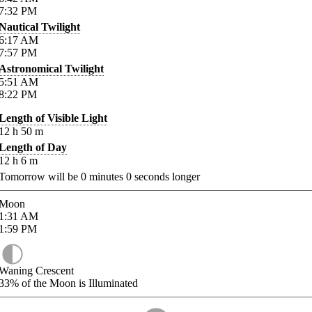
7:32
PM
Nautical Twilight
6:17
AM
7:57
PM
Astronomical Twilight
5:51
AM
8:22
PM
Length of Visible Light
12
h
50
m
Length of Day
12
h
6
m
Tomorrow will be
0
minutes
0
seconds longer
Moon
1:31
AM
1:59
PM
Waning Crescent
33%
of the Moon is Illuminated