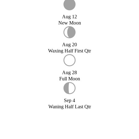
Aug 12
New Moon
Aug 20
Waxing Half First Qtr
Aug 28
Full Moon
Sep 4
Waning Half Last Qtr