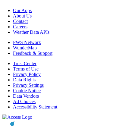
Our Apps
About Us
Contact
Careers
Weather Data APIs
PWS Network
WunderMap
Feedback & Support
Trust Center
Terms of Use
Privacy Policy
Data Rights
Privacy Settings
Cookie Notice
Data Vendors
Ad Choices
Accessibility Statement