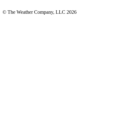
© The Weather Company, LLC 2026