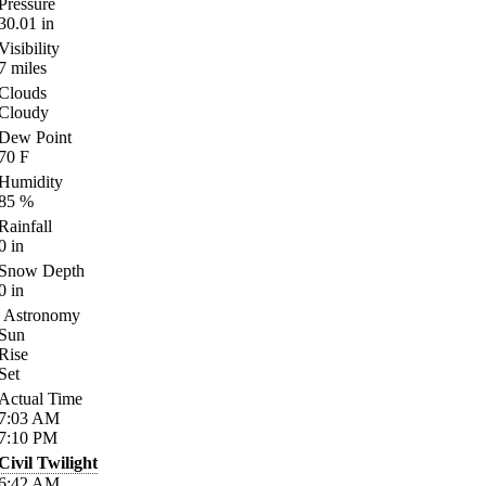
Pressure
30.01
in
Visibility
7
miles
Clouds
Cloudy
Dew Point
70
F
Humidity
85
%
Rainfall
0
in
Snow Depth
0
in
Astronomy
Sun
Rise
Set
Actual Time
7:03
AM
7:10
PM
Civil Twilight
6:42
AM