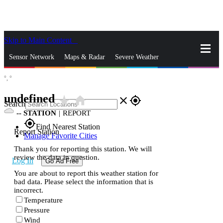
Skip to Main Content
_
Sensor Network
Maps & Radar
Severe Weather
°,
°
News & Blogs
Mobile Apps
More
undefined
star_rate
home
close
gps_fixed
Search
--
STATION
|
REPORT
gps_fixed
Find Nearest Station
Report Station
Manage Favorite Cities
Thank you for reporting this station. We will
review the data in question.
Log In
Go Ad Free
You are about to report this weather station for
bad data. Please select the information that is
incorrect.
Temperature
Pressure
Wind