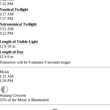
7:32
PM
Nautical Twilight
6:17
AM
7:57
PM
Astronomical Twilight
5:51
AM
8:22
PM
Length of Visible Light
12
h
50
m
Length of Day
12
h
6
m
Tomorrow will be
0
minutes
0
seconds longer
Moon
1:31
AM
1:59
PM
Waning Crescent
33%
of the Moon is Illuminated