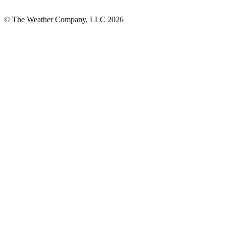
© The Weather Company, LLC 2026