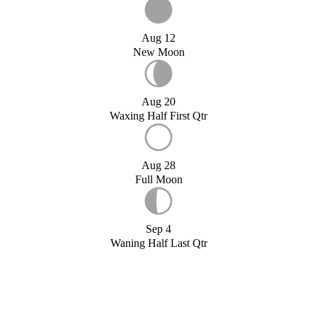
Aug 12
New Moon
Aug 20
Waxing Half First Qtr
Aug 28
Full Moon
Sep 4
Waning Half Last Qtr