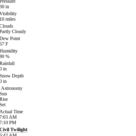
Pressure
30
in
Visibility
10
miles
Clouds
Partly Cloudy
Dew Point
67
F
Humidity
80
%
Rainfall
0
in
Snow Depth
0
in
Astronomy
Sun
Rise
Set
Actual Time
7:03
AM
7:10
PM
Civil Twilight
6:42
AM