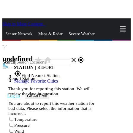
Skip to Main Content
_
Sensor Network
Maps & Radar
Severe Weather
°,
°
News & Blogs
Mobile Apps
More
undefined
star_rate
home
close
gps_fixed
Search
--
STATION
|
REPORT
gps_fixed
Find Nearest Station
Report Station
Manage Favorite Cities
Thank you for reporting this station. We will
review the data in question.
Log In
Go Ad Free
You are about to report this weather station for
bad data. Please select the information that is
incorrect.
Temperature
Pressure
Wind