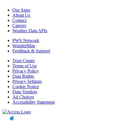
Our Apps
About Us
Contact
Careers
Weather Data APIs
PWS Network
WunderMap
Feedback & Support
Trust Center
Terms of Use
Privacy Policy
Data Rights
Privacy Settings
Cookie Notice
Data Vendors
Ad Choices
Accessibility Statement