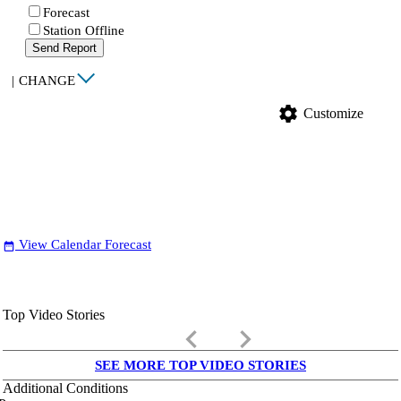
Forecast
Station Offline
Send Report
|
CHANGE
settings
Customize
View Calendar Forecast
date_range
Top Video Stories
keyboard_arrow_left
keyboard_arrow_right
SEE MORE TOP VIDEO STORIES
Additional Conditions