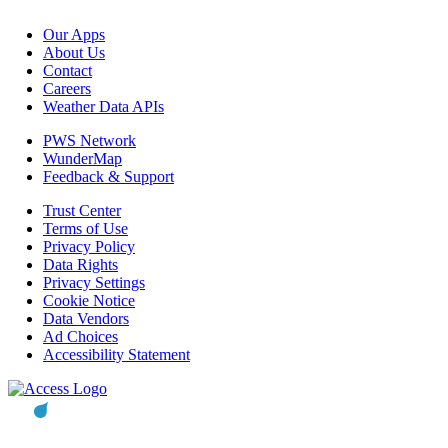
Our Apps
About Us
Contact
Careers
Weather Data APIs
PWS Network
WunderMap
Feedback & Support
Trust Center
Terms of Use
Privacy Policy
Data Rights
Privacy Settings
Cookie Notice
Data Vendors
Ad Choices
Accessibility Statement