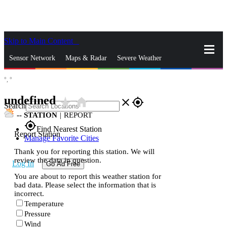
Skip to Main Content
_
Sensor Network
Maps & Radar
Severe Weather
°,
°
News & Blogs
Mobile Apps
More
undefined
star_rate
home
close
gps_fixed
Search
--
STATION
|
REPORT
gps_fixed
Find Nearest Station
Report Station
Manage Favorite Cities
Thank you for reporting this station. We will
review the data in question.
Log In
Go Ad Free
You are about to report this weather station for
bad data. Please select the information that is
incorrect.
Temperature
Pressure
Wind