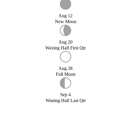
Aug 12
New Moon
Aug 20
Waxing Half First Qtr
Aug 28
Full Moon
Sep 4
Waning Half Last Qtr