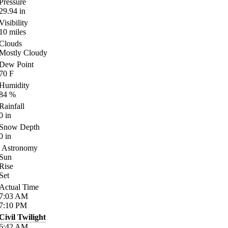
Pressure
29.94
in
Visibility
10
miles
Clouds
Mostly Cloudy
Dew Point
70
F
Humidity
84
%
Rainfall
0
in
Snow Depth
0
in
Astronomy
Sun
Rise
Set
Actual Time
7:03
AM
7:10
PM
Civil Twilight
6:42
AM