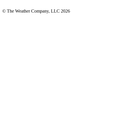
© The Weather Company, LLC 2026