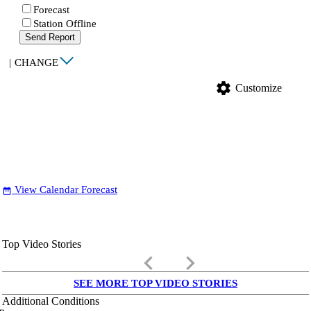
Forecast
Station Offline
Send Report
|
CHANGE
settings
Customize
View Calendar Forecast
date_range
Top Video Stories
keyboard_arrow_left
keyboard_arrow_right
SEE MORE TOP VIDEO STORIES
Additional Conditions