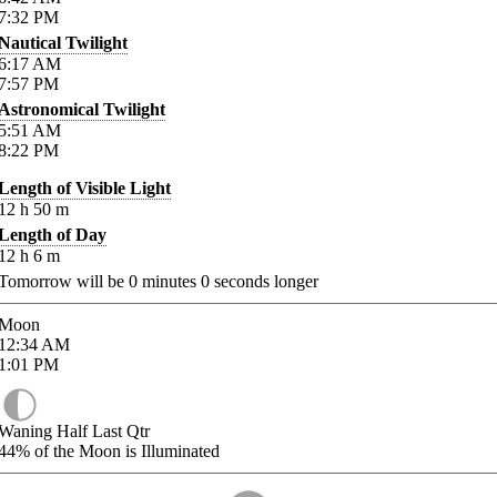
7:32
PM
Nautical Twilight
6:17
AM
7:57
PM
Astronomical Twilight
5:51
AM
8:22
PM
Length of Visible Light
12
h
50
m
Length of Day
12
h
6
m
Tomorrow will be
0
minutes
0
seconds longer
Moon
12:34
AM
1:01
PM
Waning Half Last Qtr
44%
of the Moon is Illuminated