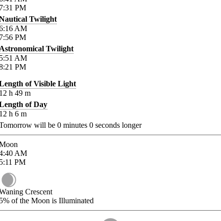
7:31
PM
Nautical Twilight
6:16
AM
7:56
PM
Astronomical Twilight
5:51
AM
8:21
PM
Length of Visible Light
12
h
49
m
Length of Day
12
h
6
m
Tomorrow will be
0
minutes
0
seconds longer
Moon
4:40
AM
5:11
PM
Waning Crescent
5%
of the Moon is Illuminated