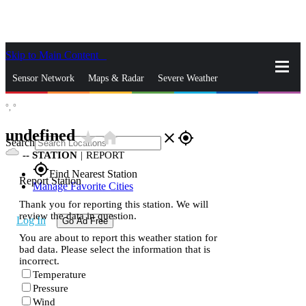
Skip to Main Content
_
Sensor Network
Maps & Radar
Severe Weather
°,
°
News & Blogs
Mobile Apps
More
undefined
star_rate
home
close
gps_fixed
Search
--
STATION
|
REPORT
gps_fixed
Find Nearest Station
Report Station
Manage Favorite Cities
Thank you for reporting this station. We will
review the data in question.
Log In
Go Ad Free
You are about to report this weather station for
bad data. Please select the information that is
incorrect.
Temperature
Pressure
Wind