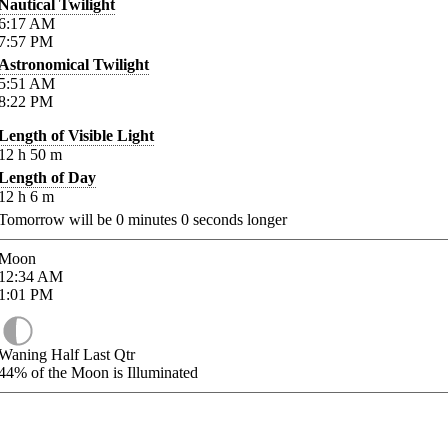
Nautical Twilight
6:17
AM
7:57
PM
Astronomical Twilight
5:51
AM
8:22
PM
Length of Visible Light
12
h
50
m
Length of Day
12
h
6
m
Tomorrow will be
0
minutes
0
seconds longer
Moon
12:34
AM
1:01
PM
Waning Half Last Qtr
44%
of the Moon is Illuminated