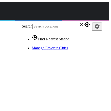
close
gps_fixed
settings
Search
gps_fixed
Find Nearest Station
Manage Favorite Cities