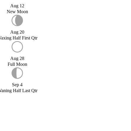
Aug 12
New Moon
Aug 20
axing Half First Qtr
Aug 28
Full Moon
Sep 4
aning Half Last Qtr