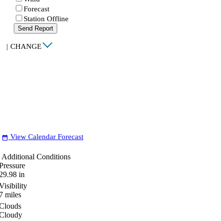
Forecast
Station Offline
Send Report
|
CHANGE
View Calendar Forecast
date_range
Additional Conditions
Pressure
29.98
in
Visibility
7
miles
Clouds
Cloudy