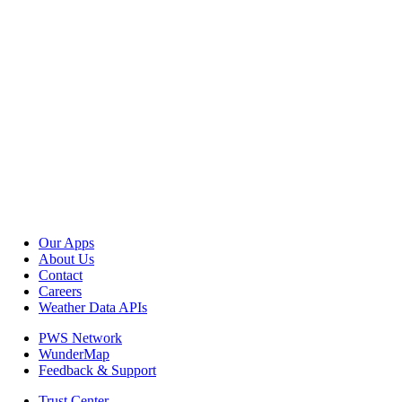
Our Apps
About Us
Contact
Careers
Weather Data APIs
PWS Network
WunderMap
Feedback & Support
Trust Center