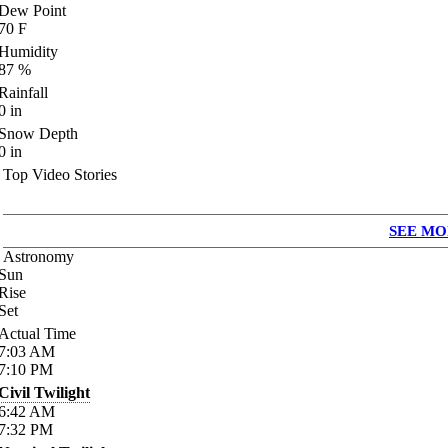
Dew Point
70
F
Humidity
87
%
Rainfall
0
in
Snow Depth
0
in
Top Video Stories
SEE MO
Astronomy
Sun
Rise
Set
Actual Time
7:03
AM
7:10
PM
Civil Twilight
6:42
AM
7:32
PM