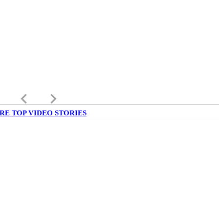
keyboard_arrow_left
keyboard_arrow_right
RE TOP VIDEO STORIES