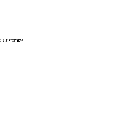
gs
Customize