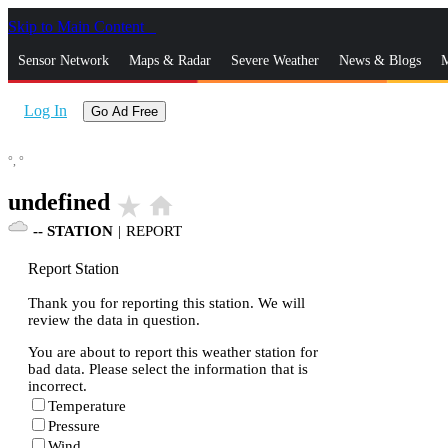
Skip to Main Content
_
Sensor Network
Maps & Radar
Severe Weather
News & Blogs
M
Log In
Go Ad Free
°,
°
undefined
star_rate
home
--
STATION
|
REPORT
Report Station
Thank you for reporting this station. We will
review the data in question.
You are about to report this weather station for
bad data. Please select the information that is
incorrect.
Temperature
Pressure
Wind