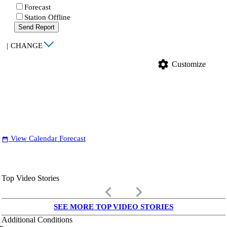
Forecast
Station Offline
Send Report
|
CHANGE
settings
Customize
View Calendar Forecast
date_range
Top Video Stories
keyboard_arrow_left
keyboard_arrow_right
SEE MORE TOP VIDEO STORIES
Additional Conditions