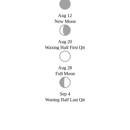
Aug 12
New Moon
Aug 20
Waxing Half First Qtr
Aug 28
Full Moon
Sep 4
Waning Half Last Qtr