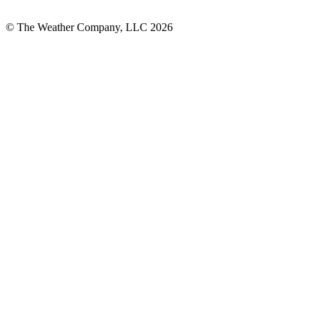
© The Weather Company, LLC 2026