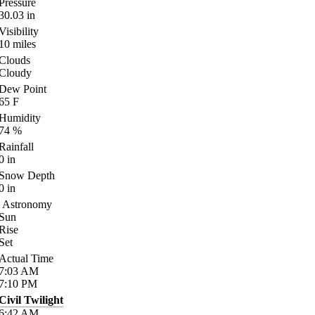
Pressure
30.03
in
Visibility
10
miles
Clouds
Cloudy
Dew Point
65
F
Humidity
74
%
Rainfall
0
in
Snow Depth
0
in
Astronomy
Sun
Rise
Set
Actual Time
7:03
AM
7:10
PM
Civil Twilight
6:42
AM