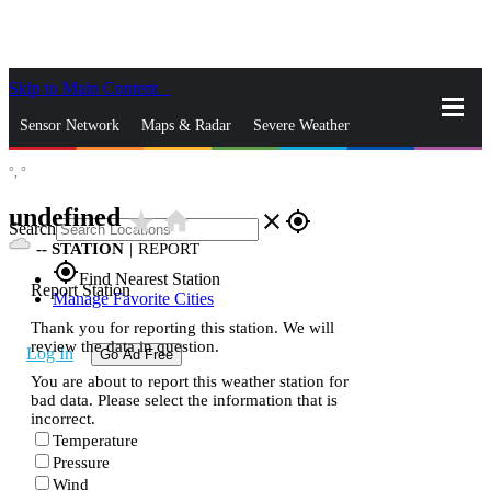
Skip to Main Content
_
Sensor Network
Maps & Radar
Severe Weather
°,
°
News & Blogs
Mobile Apps
More
undefined
star_rate
home
close
gps_fixed
Search
--
STATION
|
REPORT
gps_fixed
Find Nearest Station
Report Station
Manage Favorite Cities
Thank you for reporting this station. We will
review the data in question.
Log In
Go Ad Free
You are about to report this weather station for
bad data. Please select the information that is
incorrect.
Temperature
Pressure
Wind