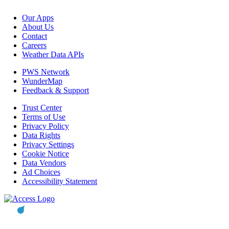
Our Apps
About Us
Contact
Careers
Weather Data APIs
PWS Network
WunderMap
Feedback & Support
Trust Center
Terms of Use
Privacy Policy
Data Rights
Privacy Settings
Cookie Notice
Data Vendors
Ad Choices
Accessibility Statement