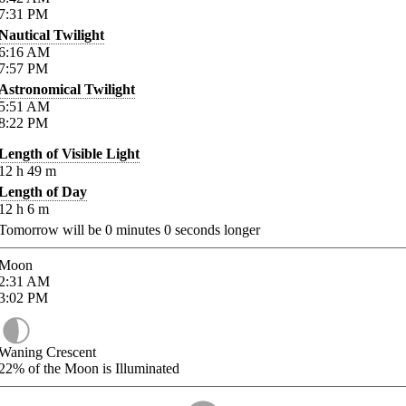
7:31
PM
Nautical Twilight
6:16
AM
7:57
PM
Astronomical Twilight
5:51
AM
8:22
PM
Length of Visible Light
12
h
49
m
Length of Day
12
h
6
m
Tomorrow will be
0
minutes
0
seconds longer
Moon
2:31
AM
3:02
PM
Waning Crescent
22%
of the Moon is Illuminated