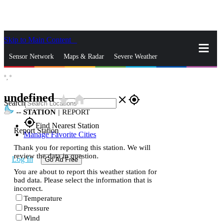
Skip to Main Content
_
Sensor Network
Maps & Radar
Severe Weather
°,
°
News & Blogs
Mobile Apps
More
undefined
star_rate
home
close
gps_fixed
Search
--
STATION
|
REPORT
gps_fixed
Find Nearest Station
Report Station
Manage Favorite Cities
Thank you for reporting this station. We will
review the data in question.
Log In
Go Ad Free
You are about to report this weather station for
bad data. Please select the information that is
incorrect.
Temperature
Pressure
Wind