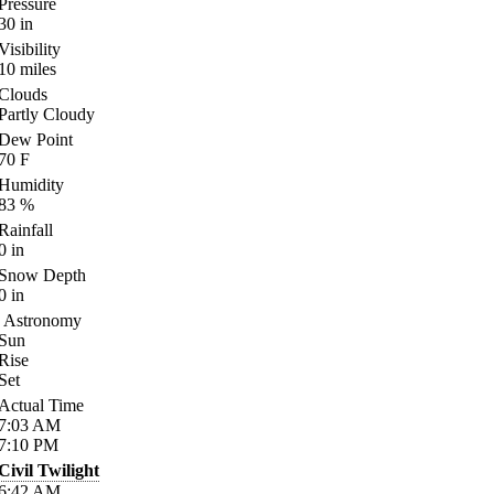
Pressure
30
in
Visibility
10
miles
Clouds
Partly Cloudy
Dew Point
70
F
Humidity
83
%
Rainfall
0
in
Snow Depth
0
in
Astronomy
Sun
Rise
Set
Actual Time
7:03
AM
7:10
PM
Civil Twilight
6:42
AM