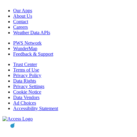
Our Apps
About Us
Contact
Careers
Weather Data APIs
PWS Network
WunderMap
Feedback & Support
Trust Center
Terms of Use
Privacy Policy
Data Rights
Privacy Settings
Cookie Notice
Data Vendors
Ad Choices
Accessibility Statement