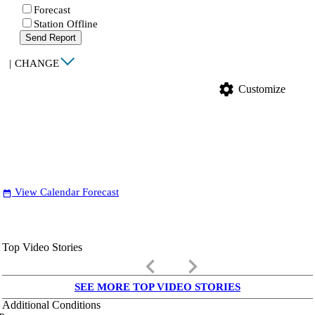
Forecast
Station Offline
Send Report
|
CHANGE
settings
Customize
View Calendar Forecast
date_range
Top Video Stories
keyboard_arrow_left
keyboard_arrow_right
SEE MORE TOP VIDEO STORIES
Additional Conditions