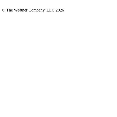
© The Weather Company, LLC 2026