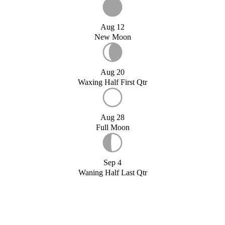
Aug 12
New Moon
Aug 20
Waxing Half First Qtr
Aug 28
Full Moon
Sep 4
Waning Half Last Qtr