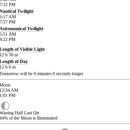
7:32
PM
Nautical Twilight
6:17
AM
7:57
PM
Astronomical Twilight
5:51
AM
8:22
PM
Length of Visible Light
12
h
50
m
Length of Day
12
h
6
m
Tomorrow will be
0
minutes
0
seconds longer
Moon
12:34
AM
1:01
PM
Waning Half Last Qtr
44%
of the Moon is Illuminated