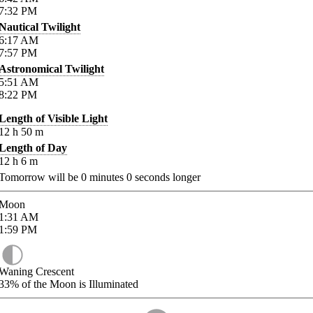
7:32
PM
Nautical Twilight
6:17
AM
7:57
PM
Astronomical Twilight
5:51
AM
8:22
PM
Length of Visible Light
12
h
50
m
Length of Day
12
h
6
m
Tomorrow will be
0
minutes
0
seconds longer
Moon
1:31
AM
1:59
PM
Waning Crescent
33%
of the Moon is Illuminated