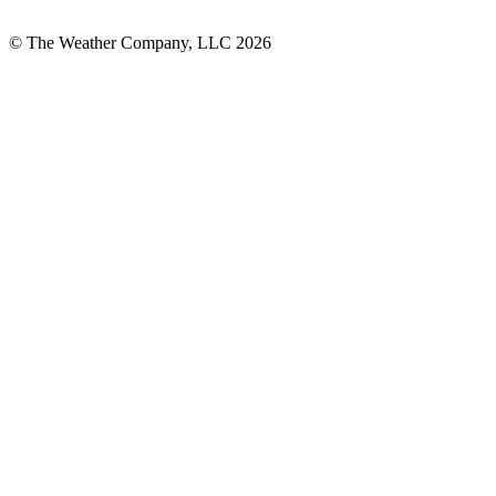
© The Weather Company, LLC 2026