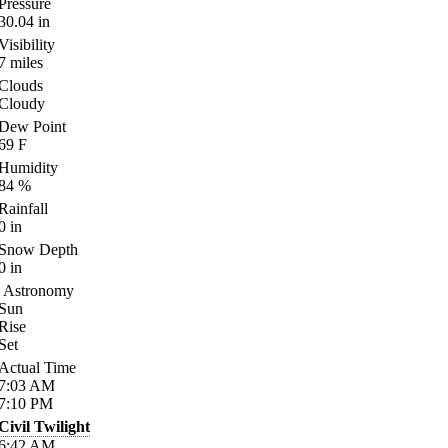
Pressure
30.04
in
Visibility
7
miles
Clouds
Cloudy
Dew Point
69
F
Humidity
84
%
Rainfall
0
in
Snow Depth
0
in
Astronomy
Sun
Rise
Set
Actual Time
7:03
AM
7:10
PM
Civil Twilight
6:42
AM