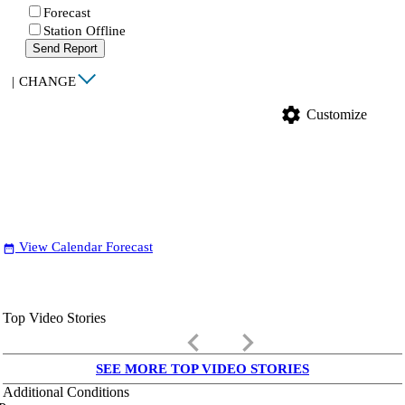
Forecast
Station Offline
Send Report
|
CHANGE
settings
Customize
View Calendar Forecast
date_range
Top Video Stories
keyboard_arrow_left
keyboard_arrow_right
SEE MORE TOP VIDEO STORIES
Additional Conditions