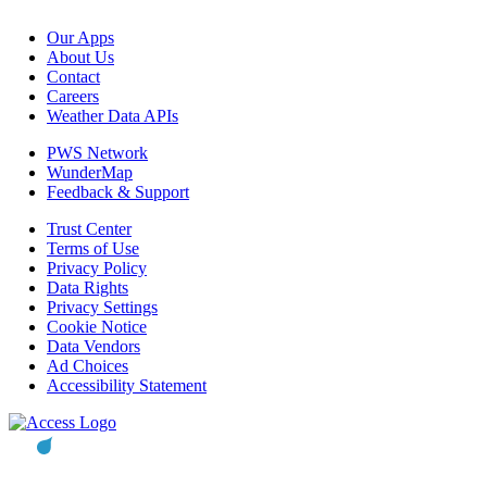
Our Apps
About Us
Contact
Careers
Weather Data APIs
PWS Network
WunderMap
Feedback & Support
Trust Center
Terms of Use
Privacy Policy
Data Rights
Privacy Settings
Cookie Notice
Data Vendors
Ad Choices
Accessibility Statement