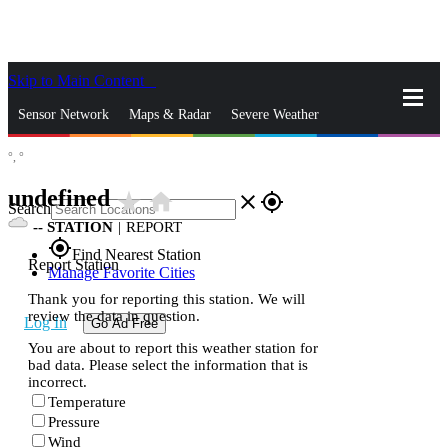
Skip to Main Content
_
Sensor Network
Maps & Radar
Severe Weather
°,
°
News & Blogs
Mobile Apps
More
undefined
star_rate
home
close
gps_fixed
Search
--
STATION
|
REPORT
gps_fixed
Find Nearest Station
Report Station
Manage Favorite Cities
Thank you for reporting this station. We will
review the data in question.
Log In
Go Ad Free
You are about to report this weather station for
bad data. Please select the information that is
incorrect.
Temperature
Pressure
Wind