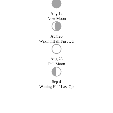
Aug 12
New Moon
Aug 20
Waxing Half First Qtr
Aug 28
Full Moon
Sep 4
Waning Half Last Qtr