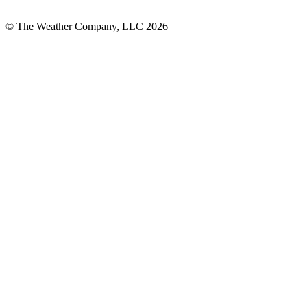
© The Weather Company, LLC 2026