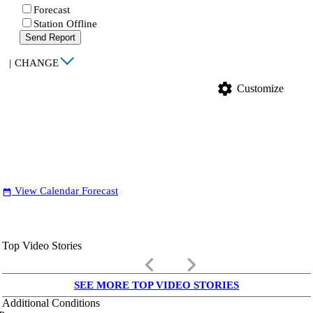
Forecast
Station Offline
Send Report
|
CHANGE
settings
Customize
View Calendar Forecast
date_range
Top Video Stories
keyboard_arrow_left
keyboard_arrow_right
SEE MORE TOP VIDEO STORIES
Additional Conditions