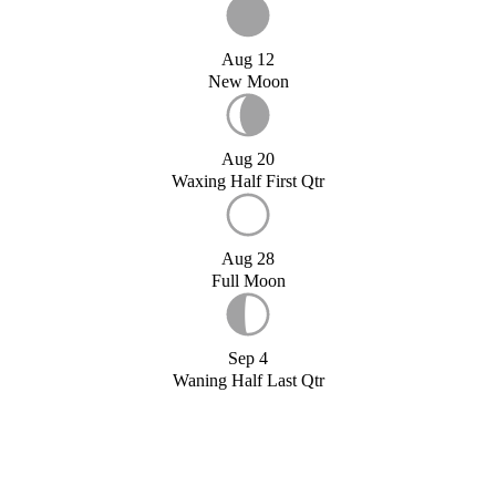
Aug 12
New Moon
Aug 20
Waxing Half First Qtr
Aug 28
Full Moon
Sep 4
Waning Half Last Qtr