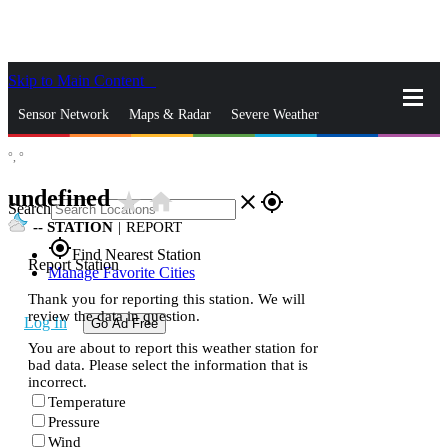
Skip to Main Content
_
Sensor Network
Maps & Radar
Severe Weather
°,
°
News & Blogs
Mobile Apps
More
undefined
star_rate
home
close
gps_fixed
Search
--
STATION
|
REPORT
gps_fixed
Find Nearest Station
Report Station
Manage Favorite Cities
Thank you for reporting this station. We will
review the data in question.
Log In
Go Ad Free
You are about to report this weather station for
bad data. Please select the information that is
incorrect.
Temperature
Pressure
Wind