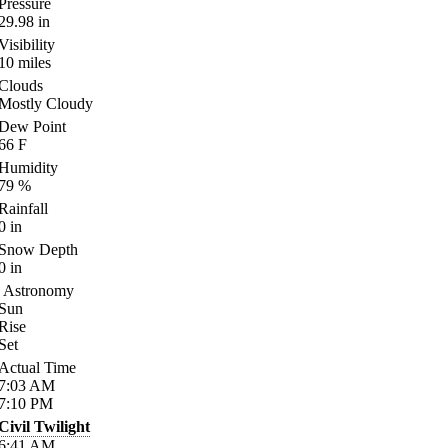
Pressure
29.98
in
Visibility
10
miles
Clouds
Mostly Cloudy
Dew Point
66
F
Humidity
79
%
Rainfall
0
in
Snow Depth
0
in
Astronomy
Sun
Rise
Set
Actual Time
7:03
AM
7:10
PM
Civil Twilight
6:41
AM