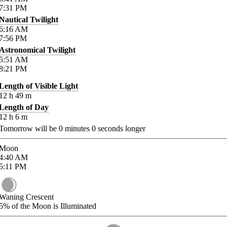
7:31
PM
Nautical Twilight
6:16
AM
7:56
PM
Astronomical Twilight
5:51
AM
8:21
PM
Length of Visible Light
12
h
49
m
Length of Day
12
h
6
m
Tomorrow will be
0
minutes
0
seconds longer
Moon
4:40
AM
5:11
PM
Waning Crescent
5%
of the Moon is Illuminated