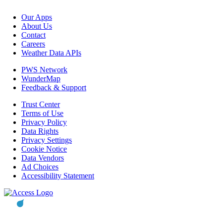
Our Apps
About Us
Contact
Careers
Weather Data APIs
PWS Network
WunderMap
Feedback & Support
Trust Center
Terms of Use
Privacy Policy
Data Rights
Privacy Settings
Cookie Notice
Data Vendors
Ad Choices
Accessibility Statement