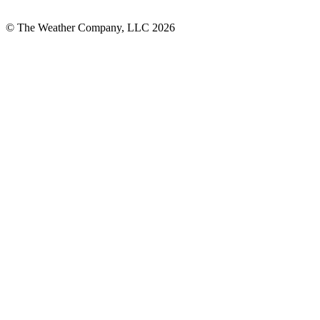
© The Weather Company, LLC 2026