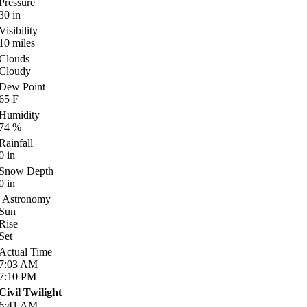
Pressure
30
in
Visibility
10
miles
Clouds
Cloudy
Dew Point
65
F
Humidity
74
%
Rainfall
0
in
Snow Depth
0
in
Astronomy
Sun
Rise
Set
Actual Time
7:03
AM
7:10
PM
Civil Twilight
6:41
AM