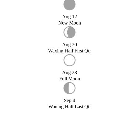
Aug 12
New Moon
Aug 20
Waxing Half First Qtr
Aug 28
Full Moon
Sep 4
Waning Half Last Qtr