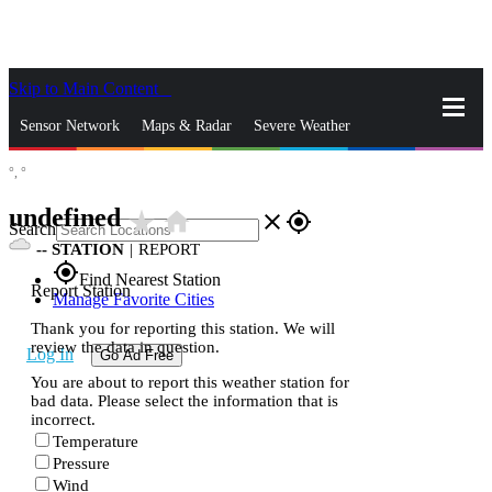
Skip to Main Content
_
Sensor Network
Maps & Radar
Severe Weather
°,
°
News & Blogs
Mobile Apps
More
undefined
star_rate
home
close
gps_fixed
Search
--
STATION
|
REPORT
gps_fixed
Find Nearest Station
Report Station
Manage Favorite Cities
Thank you for reporting this station. We will
review the data in question.
Log In
Go Ad Free
You are about to report this weather station for
bad data. Please select the information that is
incorrect.
Temperature
Pressure
Wind