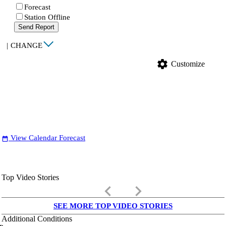
Forecast
Station Offline
Send Report
|
CHANGE
settings
Customize
View Calendar Forecast
date_range
Top Video Stories
keyboard_arrow_left
keyboard_arrow_right
SEE MORE TOP VIDEO STORIES
Additional Conditions