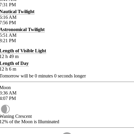
7:31
PM
Nautical Twilight
6:16
AM
7:56
PM
Astronomical Twilight
5:51
AM
8:21
PM
Length of Visible Light
12
h
49
m
Length of Day
12
h
6
m
Tomorrow will be
0
minutes
0
seconds longer
Moon
3:36
AM
4:07
PM
Waning Crescent
12%
of the Moon is Illuminated