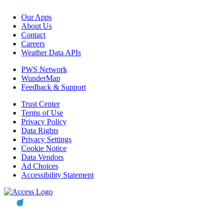
Our Apps
About Us
Contact
Careers
Weather Data APIs
PWS Network
WunderMap
Feedback & Support
Trust Center
Terms of Use
Privacy Policy
Data Rights
Privacy Settings
Cookie Notice
Data Vendors
Ad Choices
Accessibility Statement