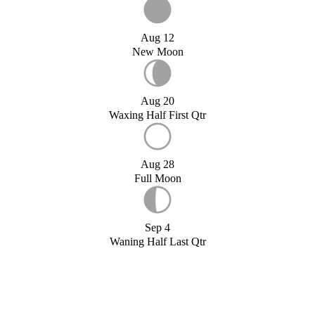
Aug 12
New Moon
Aug 20
Waxing Half First Qtr
Aug 28
Full Moon
Sep 4
Waning Half Last Qtr