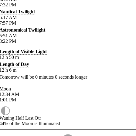
7:32
PM
Nautical Twilight
6:17
AM
7:57
PM
Astronomical Twilight
5:51
AM
8:22
PM
Length of Visible Light
12
h
50
m
Length of Day
12
h
6
m
Tomorrow will be
0
minutes
0
seconds longer
Moon
12:34
AM
1:01
PM
Waning Half Last Qtr
44%
of the Moon is Illuminated