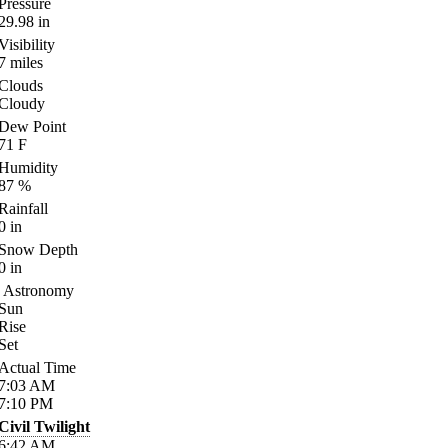
Pressure
29.98
in
Visibility
7
miles
Clouds
Cloudy
Dew Point
71
F
Humidity
87
%
Rainfall
0
in
Snow Depth
0
in
Astronomy
Sun
Rise
Set
Actual Time
7:03
AM
7:10
PM
Civil Twilight
6:42
AM