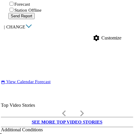
Forecast
Station Offline
Send Report
|
CHANGE
settings
Customize
View Calendar Forecast
date_range
Top Video Stories
keyboard_arrow_left
keyboard_arrow_right
SEE MORE TOP VIDEO STORIES
Additional Conditions