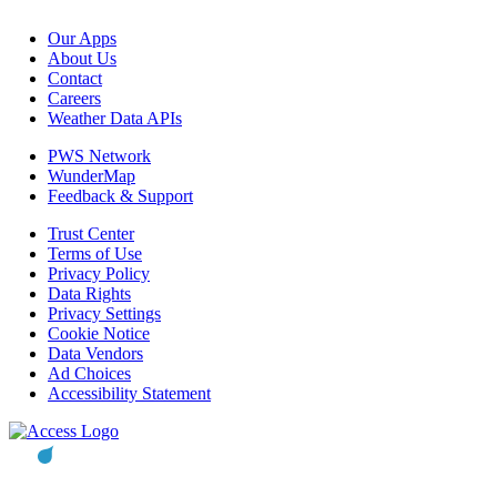
Our Apps
About Us
Contact
Careers
Weather Data APIs
PWS Network
WunderMap
Feedback & Support
Trust Center
Terms of Use
Privacy Policy
Data Rights
Privacy Settings
Cookie Notice
Data Vendors
Ad Choices
Accessibility Statement