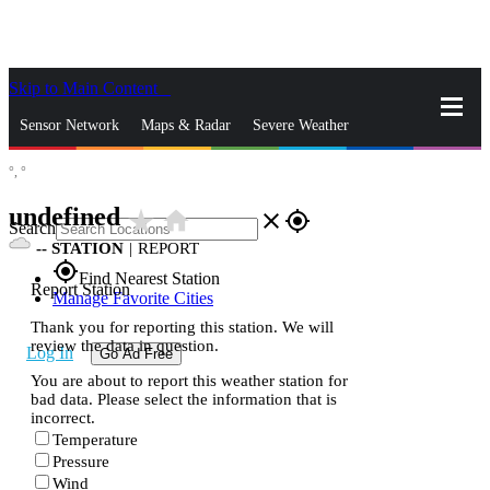
Skip to Main Content
_
Sensor Network
Maps & Radar
Severe Weather
°,
°
News & Blogs
Mobile Apps
More
undefined
star_rate
home
close
gps_fixed
Search
--
STATION
|
REPORT
gps_fixed
Find Nearest Station
Report Station
Manage Favorite Cities
Thank you for reporting this station. We will
review the data in question.
Log In
Go Ad Free
You are about to report this weather station for
bad data. Please select the information that is
incorrect.
Temperature
Pressure
Wind