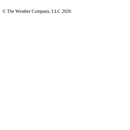
© The Weather Company, LLC 2026