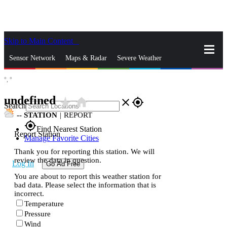
Skip to Main Content
_
Sensor Network
Maps & Radar
Severe Weather
°,
°
News & Blogs
Mobile Apps
More
undefined
star_rate
home
close
gps_fixed
Search
--
STATION
|
REPORT
gps_fixed
Find Nearest Station
Report Station
Manage Favorite Cities
Thank you for reporting this station. We will
review the data in question.
Log In
Go Ad Free
You are about to report this weather station for
bad data. Please select the information that is
incorrect.
Temperature
Pressure
Wind