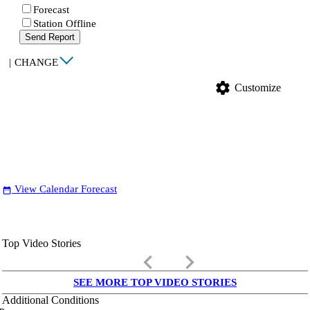
Forecast
Station Offline
Send Report
|
CHANGE
settings
Customize
View Calendar Forecast
date_range
Top Video Stories
keyboard_arrow_left
keyboard_arrow_right
SEE MORE TOP VIDEO STORIES
Additional Conditions