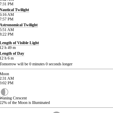
7:31
PM
Nautical Twilight
6:16
AM
7:57
PM
Astronomical Twilight
5:51
AM
8:22
PM
Length of Visible Light
12
h
49
m
Length of Day
12
h
6
m
Tomorrow will be
0
minutes
0
seconds longer
Moon
2:31
AM
3:02
PM
Waning Crescent
22%
of the Moon is Illuminated