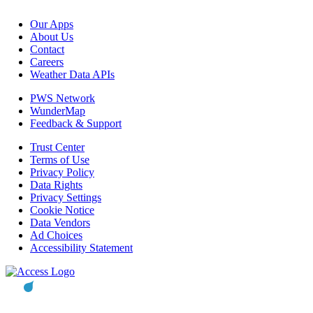
Our Apps
About Us
Contact
Careers
Weather Data APIs
PWS Network
WunderMap
Feedback & Support
Trust Center
Terms of Use
Privacy Policy
Data Rights
Privacy Settings
Cookie Notice
Data Vendors
Ad Choices
Accessibility Statement