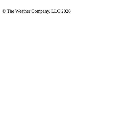
© The Weather Company, LLC 2026