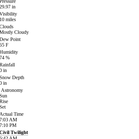
Pressure
29.97
in
Visibility
10
miles
Clouds
Mostly Cloudy
Dew Point
65
F
Humidity
74
%
Rainfall
0
in
Snow Depth
0
in
Astronomy
Sun
Rise
Set
Actual Time
7:03
AM
7:10
PM
Civil Twilight
6:42
AM