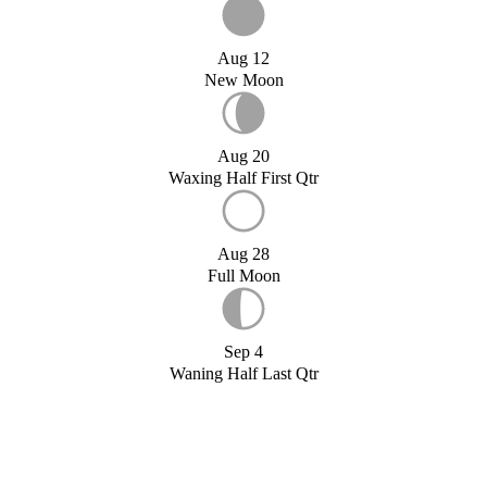
Aug 12
New Moon
Aug 20
Waxing Half First Qtr
Aug 28
Full Moon
Sep 4
Waning Half Last Qtr