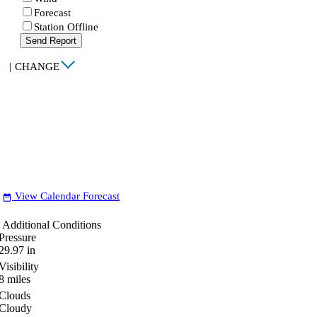
Forecast
Station Offline
Send Report
|
CHANGE
View Calendar Forecast
date_range
Additional Conditions
Pressure
29.97
in
Visibility
8
miles
Clouds
Cloudy