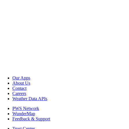
Our Apps
About Us
Contact
Careers
Weather Data APIs
PWS Network
WunderMap
Feedback & Support
Trust Center