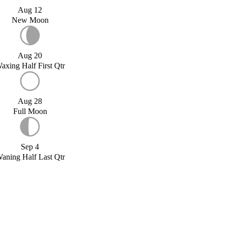
Aug 12
New Moon
Aug 20
axing Half First Qtr
Aug 28
Full Moon
Sep 4
aning Half Last Qtr