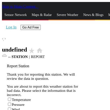
Skip to Main Content
_
Sensor Network
Maps & Radar
Severe Weather
News & Blogs
M
Log In
Go Ad Free
°,
°
undefined
star_rate
home
--
STATION
|
REPORT
Report Station
Thank you for reporting this station. We will
review the data in question.
You are about to report this weather station for
bad data. Please select the information that is
incorrect.
Temperature
Pressure
Wind