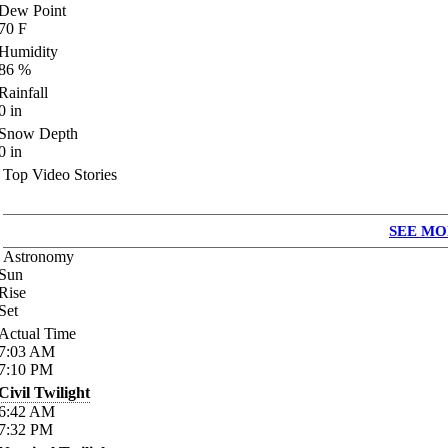
Dew Point
70
F
Humidity
86
%
Rainfall
0
in
Snow Depth
0
in
Top Video Stories
SEE MO
Astronomy
Sun
Rise
Set
Actual Time
7:03
AM
7:10
PM
Civil Twilight
6:42
AM
7:32
PM