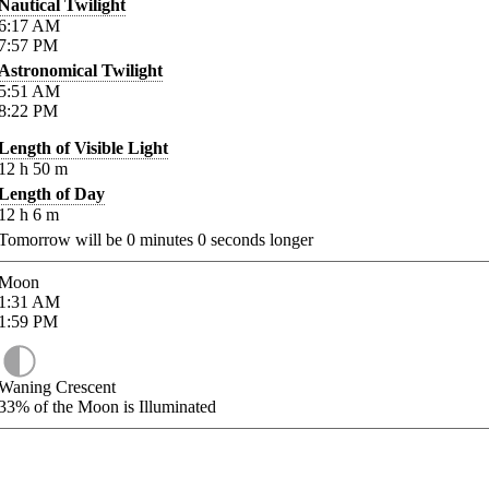
Nautical Twilight
6:17
AM
7:57
PM
Astronomical Twilight
5:51
AM
8:22
PM
Length of Visible Light
12
h
50
m
Length of Day
12
h
6
m
Tomorrow will be
0
minutes
0
seconds longer
Moon
1:31
AM
1:59
PM
Waning Crescent
33%
of the Moon is Illuminated