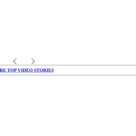
keyboard_arrow_left
keyboard_arrow_right
RE TOP VIDEO STORIES