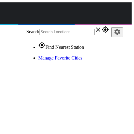
close
gps_fixed
settings
Search
gps_fixed
Find Nearest Station
Manage Favorite Cities