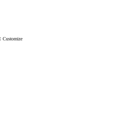
gs
Customize