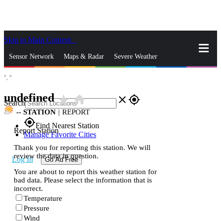
Skip to Main Content
_
Sensor Network
Maps & Radar
Severe Weather
°,
°
News & Blogs
Mobile Apps
More
undefined
star_rate
home
close
gps_fixed
Search
--
STATION
|
REPORT
gps_fixed
Find Nearest Station
Report Station
Manage Favorite Cities
Thank you for reporting this station. We will
review the data in question.
Log In
Go Ad Free
You are about to report this weather station for
bad data. Please select the information that is
incorrect.
Temperature
Pressure
Wind