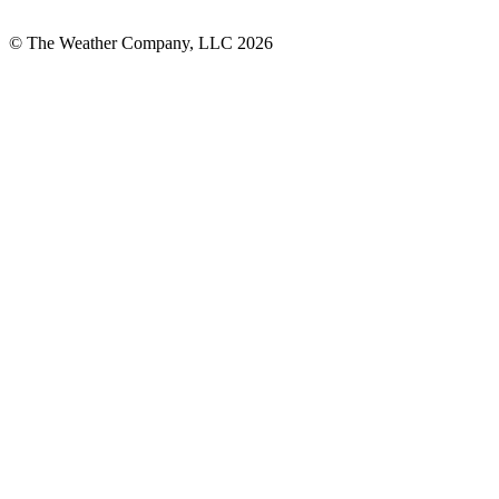
© The Weather Company, LLC 2026