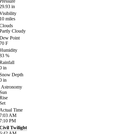
Pressure
29.93
in
Visibility
10
miles
Clouds
Partly Cloudy
Dew Point
70
F
Humidity
83
%
Rainfall
0
in
Snow Depth
0
in
Astronomy
Sun
Rise
Set
Actual Time
7:03
AM
7:10
PM
Civil Twilight
6:42
AM