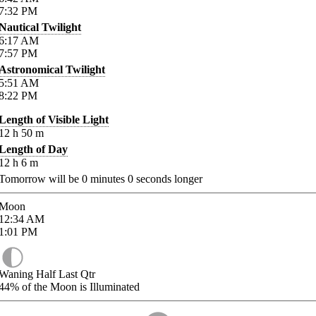
7:32
PM
Nautical Twilight
6:17
AM
7:57
PM
Astronomical Twilight
5:51
AM
8:22
PM
Length of Visible Light
12
h
50
m
Length of Day
12
h
6
m
Tomorrow will be
0
minutes
0
seconds longer
Moon
12:34
AM
1:01
PM
Waning Half Last Qtr
44%
of the Moon is Illuminated