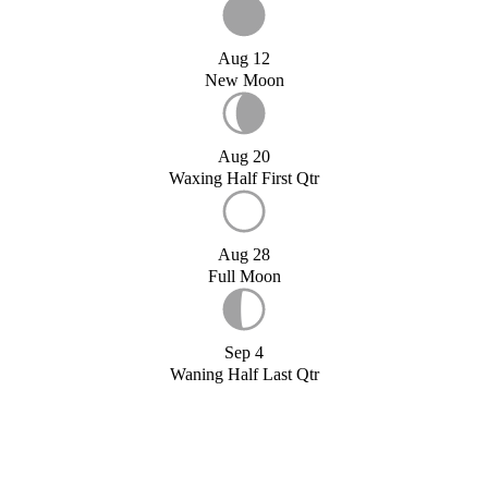
Aug 12
New Moon
Aug 20
Waxing Half First Qtr
Aug 28
Full Moon
Sep 4
Waning Half Last Qtr