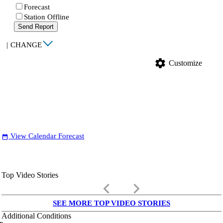
Forecast
Station Offline
Send Report
|
CHANGE
settings
Customize
View Calendar Forecast
date_range
Top Video Stories
keyboard_arrow_left
keyboard_arrow_right
SEE MORE TOP VIDEO STORIES
Additional Conditions