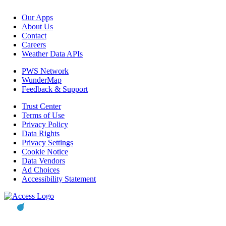
Our Apps
About Us
Contact
Careers
Weather Data APIs
PWS Network
WunderMap
Feedback & Support
Trust Center
Terms of Use
Privacy Policy
Data Rights
Privacy Settings
Cookie Notice
Data Vendors
Ad Choices
Accessibility Statement