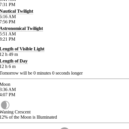
7:31
PM
Nautical Twilight
6:16
AM
7:56
PM
Astronomical Twilight
5:51
AM
8:21
PM
Length of Visible Light
12
h
49
m
Length of Day
12
h
6
m
Tomorrow will be
0
minutes
0
seconds longer
Moon
3:36
AM
4:07
PM
Waning Crescent
12%
of the Moon is Illuminated