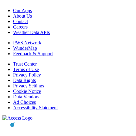
Our Apps
About Us
Contact
Careers
Weather Data APIs
PWS Network
WunderMap
Feedback & Support
Trust Center
Terms of Use
Privacy Policy
Data Rights
Privacy Settings
Cookie Notice
Data Vendors
Ad Choices
Accessibility Statement