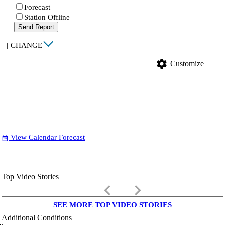
Forecast
Station Offline
Send Report
|
CHANGE
settings
Customize
View Calendar Forecast
date_range
Top Video Stories
keyboard_arrow_left
keyboard_arrow_right
SEE MORE TOP VIDEO STORIES
Additional Conditions