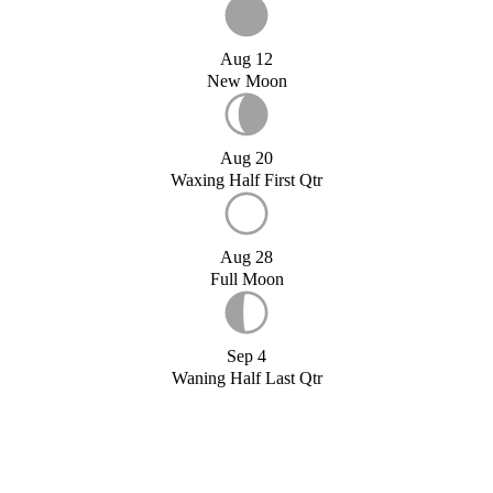
Aug 12
New Moon
Aug 20
Waxing Half First Qtr
Aug 28
Full Moon
Sep 4
Waning Half Last Qtr