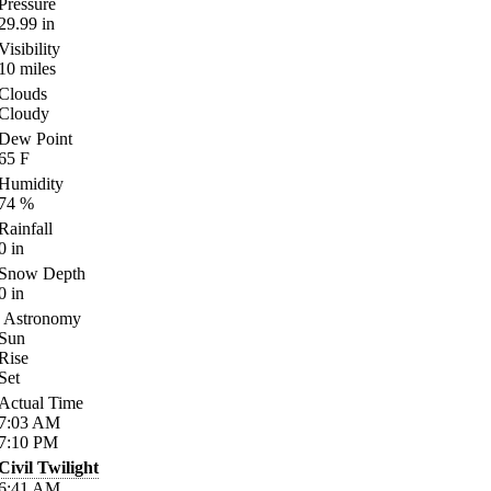
Pressure
29.99
in
Visibility
10
miles
Clouds
Cloudy
Dew Point
65
F
Humidity
74
%
Rainfall
0
in
Snow Depth
0
in
Astronomy
Sun
Rise
Set
Actual Time
7:03
AM
7:10
PM
Civil Twilight
6:41
AM