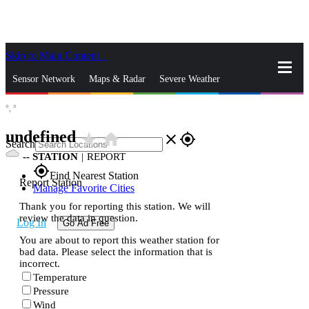
Skip to Main Content
_
Sensor Network
Maps & Radar
Severe Weather
°,
°
News & Blogs
Mobile Apps
More
undefined
star_rate
home
close
gps_fixed
Search
--
STATION
|
REPORT
gps_fixed
Find Nearest Station
Report Station
Manage Favorite Cities
Thank you for reporting this station. We will
review the data in question.
Log In
Go Ad Free
You are about to report this weather station for
bad data. Please select the information that is
incorrect.
Temperature
Pressure
Wind