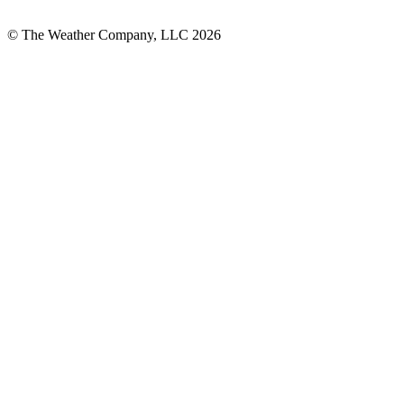
© The Weather Company, LLC 2026