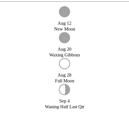
Aug 12
New Moon
Aug 20
Waxing Gibbous
Aug 28
Full Moon
Sep 4
Waning Half Last Qtr