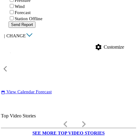
Pressure
Wind
Forecast
Station Offline
Send Report
|
CHANGE
settings
Customize
View Calendar Forecast
date_range
Top Video Stories
keyboard_arrow_left
keyboard_arrow_right
SEE MORE TOP VIDEO STORIES