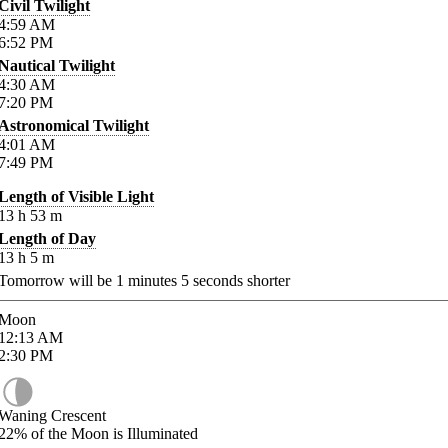
Civil Twilight
4:59
AM
6:52
PM
Nautical Twilight
4:30
AM
7:20
PM
Astronomical Twilight
4:01
AM
7:49
PM
Length of Visible Light
13
h
53
m
Length of Day
13
h
5
m
Tomorrow will be
1
minutes
5
seconds shorter
Moon
12:13
AM
2:30
PM
Waning Crescent
22%
of the Moon is Illuminated