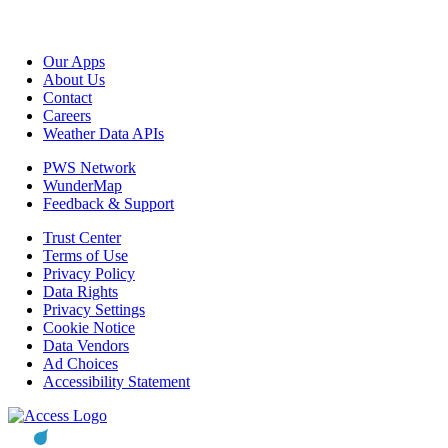
Our Apps
About Us
Contact
Careers
Weather Data APIs
PWS Network
WunderMap
Feedback & Support
Trust Center
Terms of Use
Privacy Policy
Data Rights
Privacy Settings
Cookie Notice
Data Vendors
Ad Choices
Accessibility Statement