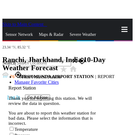
Skip to Main Content
_
Sensor Network
Maps & Radar
Severe Weather
23.34
°N,
85.32
°E
News & Blogs
Mobile Apps
More
Ranchi, Jharkhand, India 10-Day
close
gps_fixed
Search
Weather Forecast
star_rate
home
gps_fixed
76
BIRSA MUNDA AIRPORT STATION
|
REPORT
Find Nearest Station
Manage Favorite Cities
Report Station
Log In
Go Ad Free
Thank you for reporting this station. We will
review the data in question.
You are about to report this weather station for
bad data. Please select the information that is
incorrect.
Temperature