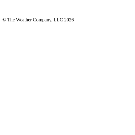
© The Weather Company, LLC 2026