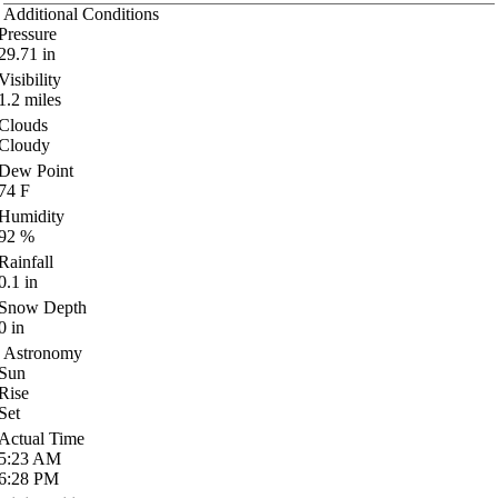
Additional Conditions
Pressure
29.71
in
Visibility
1.2
miles
Clouds
Cloudy
Dew Point
74
F
Humidity
92
%
Rainfall
0.1
in
Snow Depth
0
in
Astronomy
Sun
Rise
Set
Actual Time
5:23
AM
6:28
PM