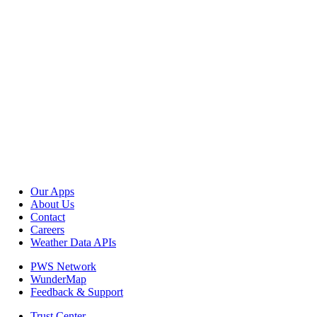
Our Apps
About Us
Contact
Careers
Weather Data APIs
PWS Network
WunderMap
Feedback & Support
Trust Center