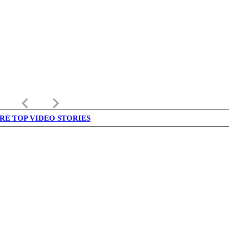
keyboard_arrow_left
keyboard_arrow_right
RE TOP VIDEO STORIES