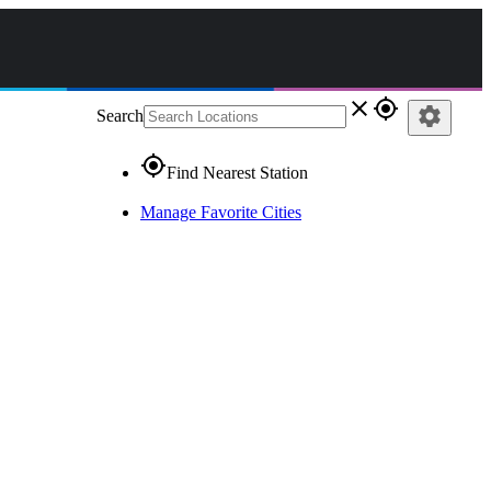
close
gps_fixed
settings
Search
gps_fixed
Find Nearest Station
Manage Favorite Cities