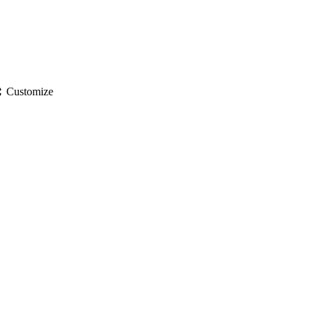
gs
Customize