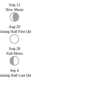
Aug 12
New Moon
Aug 20
axing Half First Qtr
Aug 28
Full Moon
Sep 4
aning Half Last Qtr