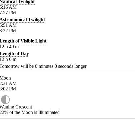
Nautical Twilight
6:16
AM
7:57
PM
Astronomical Twilight
5:51
AM
8:22
PM
Length of Visible Light
12
h
49
m
Length of Day
12
h
6
m
Tomorrow will be
0
minutes
0
seconds longer
Moon
2:31
AM
3:02
PM
Waning Crescent
22%
of the Moon is Illuminated