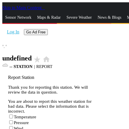
Skip to Main Content
_
Sensor Network
Maps & Radar
Severe Weather
News & Blogs
M
Log In
Go Ad Free
°,
°
undefined
star_rate
home
--
STATION
|
REPORT
Report Station
Thank you for reporting this station. We will
review the data in question.
You are about to report this weather station for
bad data. Please select the information that is
incorrect.
Temperature
Pressure
Wind