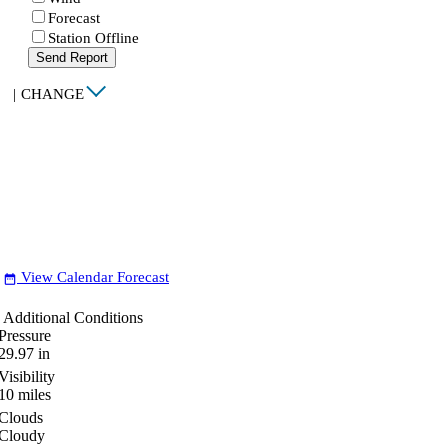
Forecast
Station Offline
Send Report
|
CHANGE
View Calendar Forecast
date_range
Additional Conditions
Pressure
29.97
in
Visibility
10
miles
Clouds
Cloudy