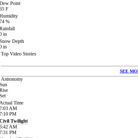
Dew Point
65
F
Humidity
74
%
Rainfall
0
in
Snow Depth
0
in
Top Video Stories
SEE MO
Astronomy
Sun
Rise
Set
Actual Time
7:03
AM
7:10
PM
Civil Twilight
6:42
AM
7:31
PM