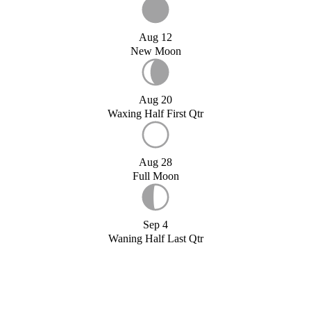
Aug 12
New Moon
Aug 20
Waxing Half First Qtr
Aug 28
Full Moon
Sep 4
Waning Half Last Qtr