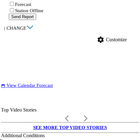
Forecast
Station Offline
Send Report
|
CHANGE
settings
Customize
View Calendar Forecast
date_range
Top Video Stories
keyboard_arrow_left
keyboard_arrow_right
SEE MORE TOP VIDEO STORIES
Additional Conditions