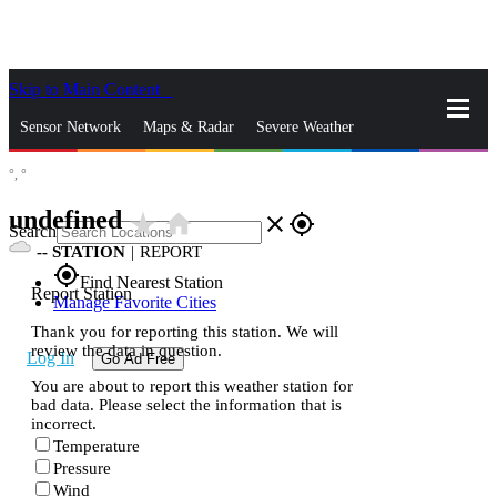
Skip to Main Content
_
Sensor Network
Maps & Radar
Severe Weather
°,
°
News & Blogs
Mobile Apps
More
undefined
star_rate
home
close
gps_fixed
Search
--
STATION
|
REPORT
gps_fixed
Find Nearest Station
Report Station
Manage Favorite Cities
Thank you for reporting this station. We will
review the data in question.
Log In
Go Ad Free
You are about to report this weather station for
bad data. Please select the information that is
incorrect.
Temperature
Pressure
Wind