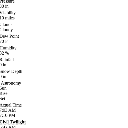
Pressure
30
in
Visibility
10
miles
Clouds
Cloudy
Dew Point
70
F
Humidity
82
%
Rainfall
0
in
Snow Depth
0
in
Astronomy
Sun
Rise
Set
Actual Time
7:03
AM
7:10
PM
Civil Twilight
6:42
AM