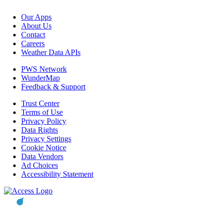
Our Apps
About Us
Contact
Careers
Weather Data APIs
PWS Network
WunderMap
Feedback & Support
Trust Center
Terms of Use
Privacy Policy
Data Rights
Privacy Settings
Cookie Notice
Data Vendors
Ad Choices
Accessibility Statement