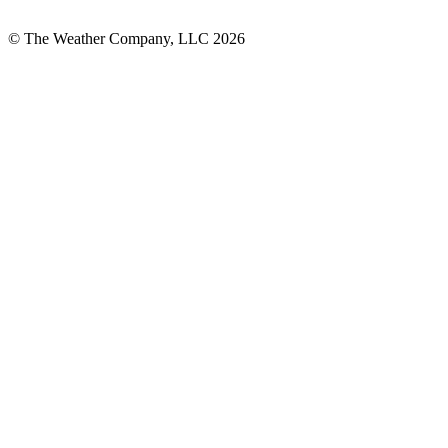
© The Weather Company, LLC 2026