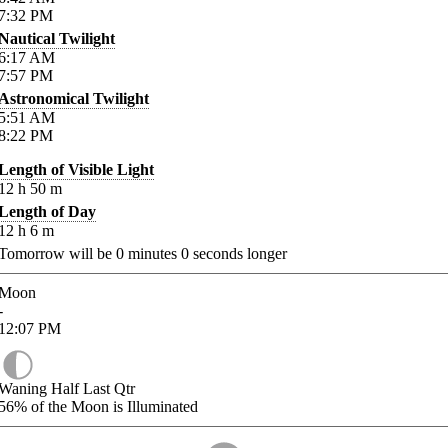
7:32
PM
Nautical Twilight
6:17
AM
7:57
PM
Astronomical Twilight
5:51
AM
8:22
PM
Length of Visible Light
12
h
50
m
Length of Day
12
h
6
m
Tomorrow will be
0
minutes
0
seconds longer
Moon
-
12:07
PM
Waning Half Last Qtr
56%
of the Moon is Illuminated