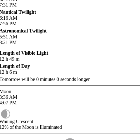
7:31
PM
Nautical Twilight
6:16
AM
7:56
PM
Astronomical Twilight
5:51
AM
8:21
PM
Length of Visible Light
12
h
49
m
Length of Day
12
h
6
m
Tomorrow will be
0
minutes
0
seconds longer
Moon
3:36
AM
4:07
PM
Waning Crescent
12%
of the Moon is Illuminated