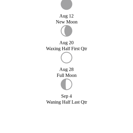
Aug 12
New Moon
Aug 20
Waxing Half First Qtr
Aug 28
Full Moon
Sep 4
Waning Half Last Qtr