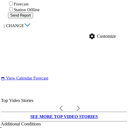
Forecast
Station Offline
Send Report
|
CHANGE
settings
Customize
View Calendar Forecast
date_range
Top Video Stories
keyboard_arrow_left
keyboard_arrow_right
SEE MORE TOP VIDEO STORIES
Additional Conditions