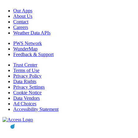
Our Apps
About Us
Contact
Careers
Weather Data APIs
PWS Network
WunderMap
Feedback & Support
Trust Center
Terms of Use
Privacy Policy
Data Rights
Privacy Settings
Cookie Notice
Data Vendors
Ad Choices
Accessibility Statement