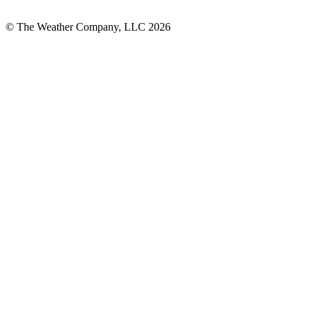
© The Weather Company, LLC 2026