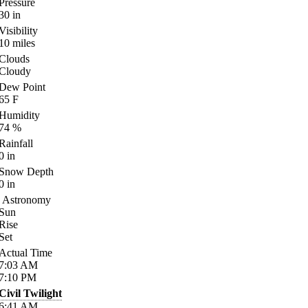
Pressure
30
in
Visibility
10
miles
Clouds
Cloudy
Dew Point
65
F
Humidity
74
%
Rainfall
0
in
Snow Depth
0
in
Astronomy
Sun
Rise
Set
Actual Time
7:03
AM
7:10
PM
Civil Twilight
6:41
AM