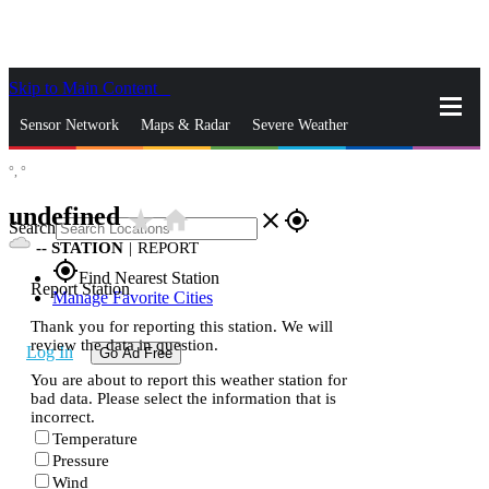
Skip to Main Content
_
Sensor Network
Maps & Radar
Severe Weather
°,
°
News & Blogs
Mobile Apps
More
undefined
star_rate
home
close
gps_fixed
Search
--
STATION
|
REPORT
gps_fixed
Find Nearest Station
Report Station
Manage Favorite Cities
Thank you for reporting this station. We will
review the data in question.
Log In
Go Ad Free
You are about to report this weather station for
bad data. Please select the information that is
incorrect.
Temperature
Pressure
Wind