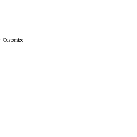
gs
Customize