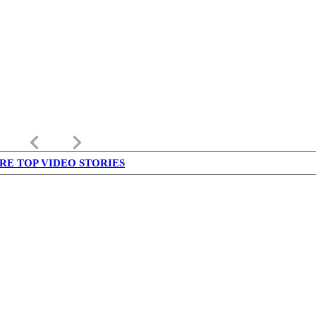
keyboard_arrow_left
keyboard_arrow_right
RE TOP VIDEO STORIES