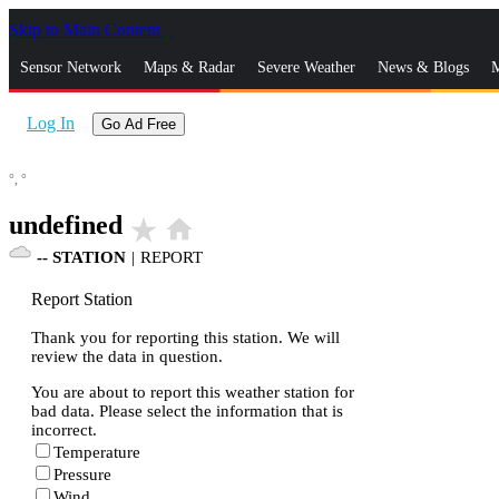
Skip to Main Content
_
Sensor Network
Maps & Radar
Severe Weather
News & Blogs
M
Log In
Go Ad Free
°,
°
undefined
star_rate
home
--
STATION
|
REPORT
Report Station
Thank you for reporting this station. We will
review the data in question.
You are about to report this weather station for
bad data. Please select the information that is
incorrect.
Temperature
Pressure
Wind