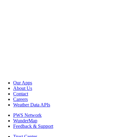
Our Apps
About Us
Contact
Careers
Weather Data APIs
PWS Network
WunderMap
Feedback & Support
Trust Center