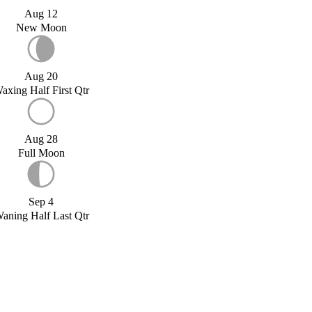
Aug 12
New Moon
Aug 20
axing Half First Qtr
Aug 28
Full Moon
Sep 4
aning Half Last Qtr