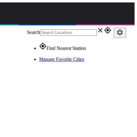
close
gps_fixed
settings
Search
gps_fixed
Find Nearest Station
Manage Favorite Cities