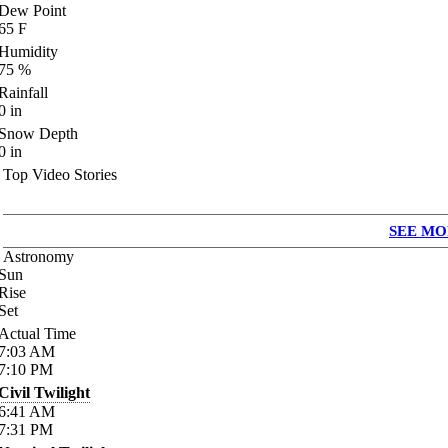
Dew Point
65
F
Humidity
75
%
Rainfall
0
in
Snow Depth
0
in
Top Video Stories
SEE MO
Astronomy
Sun
Rise
Set
Actual Time
7:03
AM
7:10
PM
Civil Twilight
6:41
AM
7:31
PM