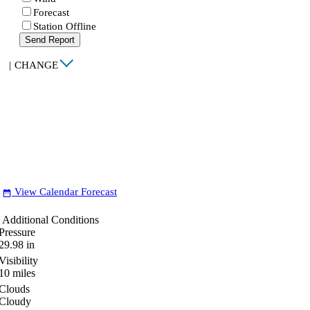
Forecast
Station Offline
Send Report
|
CHANGE
View Calendar Forecast
date_range
Additional Conditions
Pressure
29.98
in
Visibility
10
miles
Clouds
Cloudy