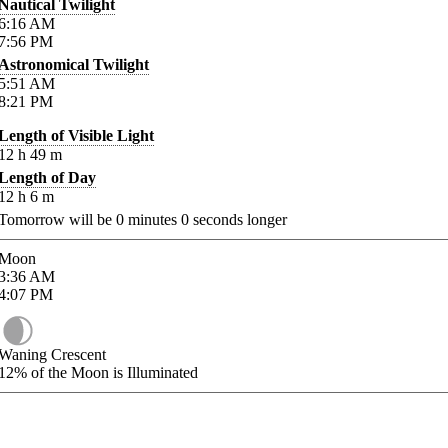
Nautical Twilight
6:16
AM
7:56
PM
Astronomical Twilight
5:51
AM
8:21
PM
Length of Visible Light
12
h
49
m
Length of Day
12
h
6
m
Tomorrow will be
0
minutes
0
seconds longer
Moon
3:36
AM
4:07
PM
Waning Crescent
12%
of the Moon is Illuminated