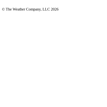
© The Weather Company, LLC 2026