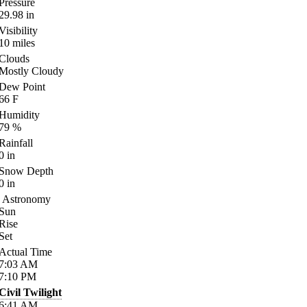
Pressure
29.98
in
Visibility
10
miles
Clouds
Mostly Cloudy
Dew Point
66
F
Humidity
79
%
Rainfall
0
in
Snow Depth
0
in
Astronomy
Sun
Rise
Set
Actual Time
7:03
AM
7:10
PM
Civil Twilight
6:41
AM