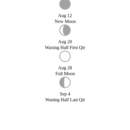
Aug 12
New Moon
Aug 20
Waxing Half First Qtr
Aug 28
Full Moon
Sep 4
Waning Half Last Qtr