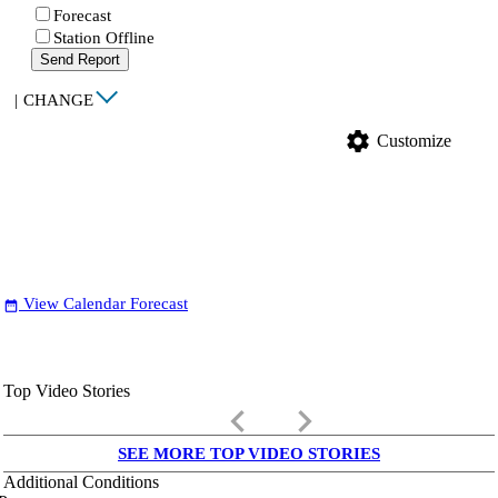
Forecast
Station Offline
Send Report
|
CHANGE
settings
Customize
View Calendar Forecast
date_range
Top Video Stories
keyboard_arrow_left
keyboard_arrow_right
SEE MORE TOP VIDEO STORIES
Additional Conditions