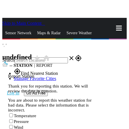
Skip to Main Content
_
Sensor Network
Maps & Radar
Severe Weather
°,
°
News & Blogs
Mobile Apps
More
undefined
star_rate
home
close
gps_fixed
Search
--
STATION
|
REPORT
gps_fixed
Find Nearest Station
Report Station
Manage Favorite Cities
Thank you for reporting this station. We will
review the data in question.
Log In
Go Ad Free
You are about to report this weather station for
bad data. Please select the information that is
incorrect.
Temperature
Pressure
Wind