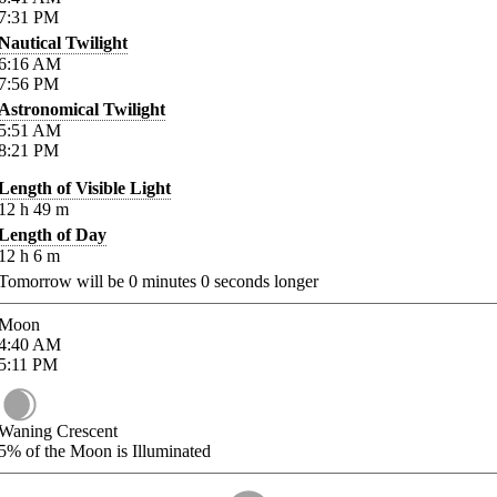
7:31
PM
Nautical Twilight
6:16
AM
7:56
PM
Astronomical Twilight
5:51
AM
8:21
PM
Length of Visible Light
12
h
49
m
Length of Day
12
h
6
m
Tomorrow will be
0
minutes
0
seconds longer
Moon
4:40
AM
5:11
PM
Waning Crescent
5%
of the Moon is Illuminated