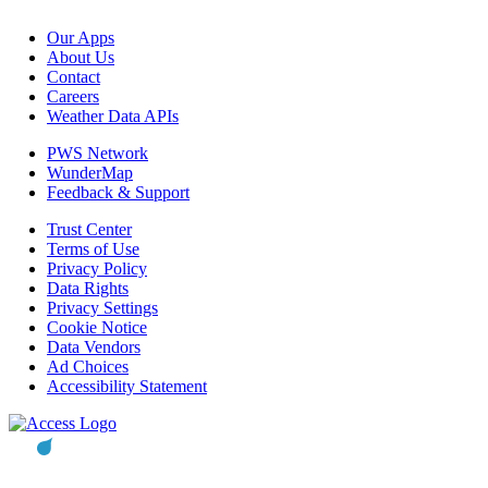
Our Apps
About Us
Contact
Careers
Weather Data APIs
PWS Network
WunderMap
Feedback & Support
Trust Center
Terms of Use
Privacy Policy
Data Rights
Privacy Settings
Cookie Notice
Data Vendors
Ad Choices
Accessibility Statement