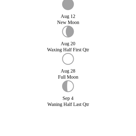
Aug 12
New Moon
Aug 20
Waxing Half First Qtr
Aug 28
Full Moon
Sep 4
Waning Half Last Qtr