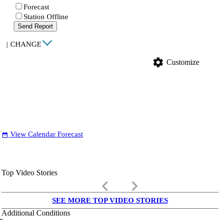
Forecast
Station Offline
Send Report
|
CHANGE
settings
Customize
View Calendar Forecast
date_range
Top Video Stories
keyboard_arrow_left
keyboard_arrow_right
SEE MORE TOP VIDEO STORIES
Additional Conditions