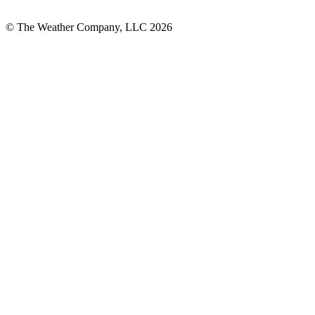
© The Weather Company, LLC 2026