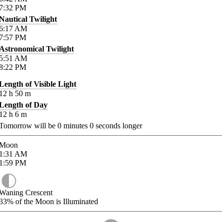
7:32
PM
Nautical Twilight
6:17
AM
7:57
PM
Astronomical Twilight
5:51
AM
8:22
PM
Length of Visible Light
12
h
50
m
Length of Day
12
h
6
m
Tomorrow will be
0
minutes
0
seconds longer
Moon
1:31
AM
1:59
PM
Waning Crescent
33%
of the Moon is Illuminated