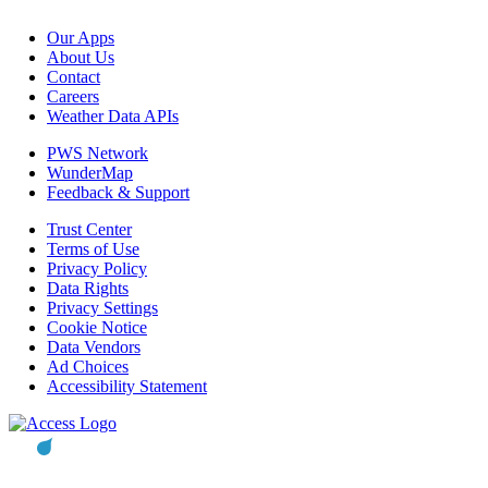
Our Apps
About Us
Contact
Careers
Weather Data APIs
PWS Network
WunderMap
Feedback & Support
Trust Center
Terms of Use
Privacy Policy
Data Rights
Privacy Settings
Cookie Notice
Data Vendors
Ad Choices
Accessibility Statement