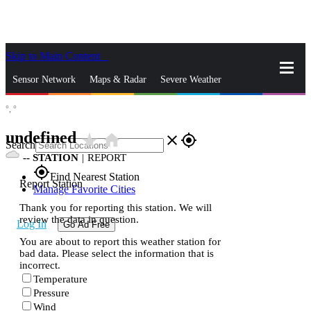
Skip to Main Content
_
Sensor Network
Maps & Radar
Severe Weather
°,
°
News & Blogs
Mobile Apps
More
undefined
star_rate
home
close
gps_fixed
Search
--
STATION
|
REPORT
gps_fixed
Find Nearest Station
Report Station
Manage Favorite Cities
Thank you for reporting this station. We will
review the data in question.
Log In
Go Ad Free
You are about to report this weather station for
bad data. Please select the information that is
incorrect.
Temperature
Pressure
Wind