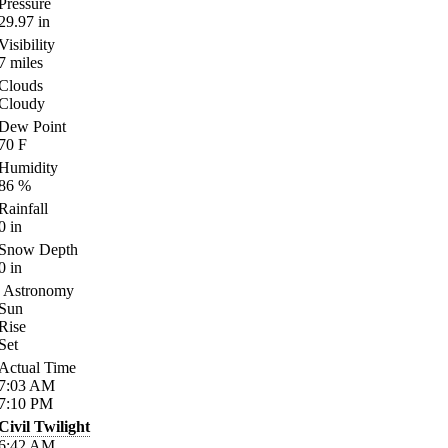
Pressure
29.97
in
Visibility
7
miles
Clouds
Cloudy
Dew Point
70
F
Humidity
86
%
Rainfall
0
in
Snow Depth
0
in
Astronomy
Sun
Rise
Set
Actual Time
7:03
AM
7:10
PM
Civil Twilight
6:42
AM