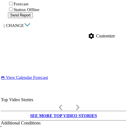
Forecast
Station Offline
Send Report
|
CHANGE
settings
Customize
View Calendar Forecast
date_range
Top Video Stories
keyboard_arrow_left
keyboard_arrow_right
SEE MORE TOP VIDEO STORIES
Additional Conditions