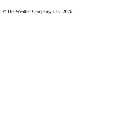
© The Weather Company, LLC 2026