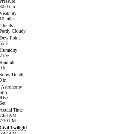
Pressure
30.05
in
Visibility
10
miles
Clouds
Partly Cloudy
Dew Point
65
F
Humidity
75
%
Rainfall
0
in
Snow Depth
0
in
Astronomy
Sun
Rise
Set
Actual Time
7:03
AM
7:10
PM
Civil Twilight
6:42
AM