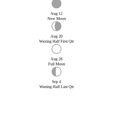
Aug 12
New Moon
Aug 20
Waxing Half First Qtr
Aug 28
Full Moon
Sep 4
Waning Half Last Qtr