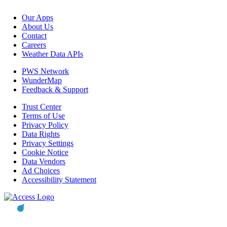
Our Apps
About Us
Contact
Careers
Weather Data APIs
PWS Network
WunderMap
Feedback & Support
Trust Center
Terms of Use
Privacy Policy
Data Rights
Privacy Settings
Cookie Notice
Data Vendors
Ad Choices
Accessibility Statement