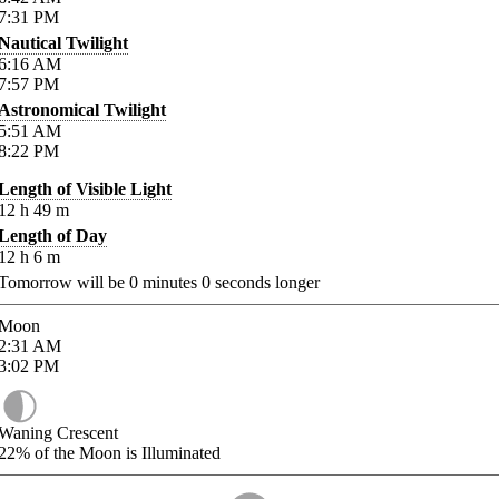
7:31
PM
Nautical Twilight
6:16
AM
7:57
PM
Astronomical Twilight
5:51
AM
8:22
PM
Length of Visible Light
12
h
49
m
Length of Day
12
h
6
m
Tomorrow will be
0
minutes
0
seconds longer
Moon
2:31
AM
3:02
PM
Waning Crescent
22%
of the Moon is Illuminated