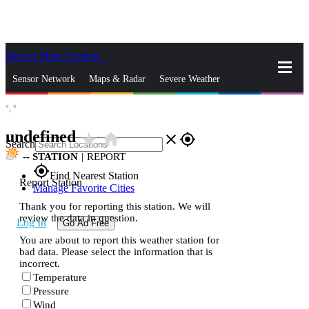
Skip to Main Content
_
Sensor Network
Maps & Radar
Severe Weather
°,
°
News & Blogs
Mobile Apps
More
undefined
star_rate
home
close
gps_fixed
Search
--
STATION
|
REPORT
gps_fixed
Find Nearest Station
Report Station
Manage Favorite Cities
Thank you for reporting this station. We will
review the data in question.
Log In
Go Ad Free
You are about to report this weather station for
bad data. Please select the information that is
incorrect.
Temperature
Pressure
Wind