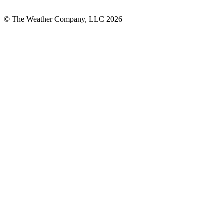
© The Weather Company, LLC 2026