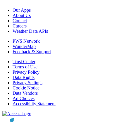
Our Apps
About Us
Contact
Careers
Weather Data APIs
PWS Network
WunderMap
Feedback & Support
Trust Center
Terms of Use
Privacy Policy
Data Rights
Privacy Settings
Cookie Notice
Data Vendors
Ad Choices
Accessibility Statement