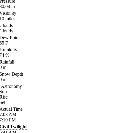
Pressure
30.04
in
Visibility
10
miles
Clouds
Cloudy
Dew Point
65
F
Humidity
74
%
Rainfall
0
in
Snow Depth
0
in
Astronomy
Sun
Rise
Set
Actual Time
7:03
AM
7:10
PM
Civil Twilight
6:41
AM