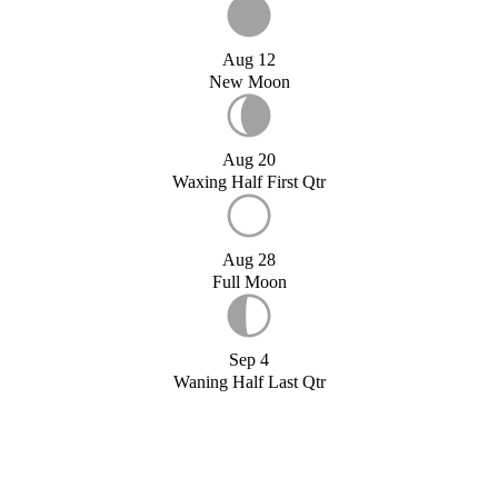
Aug 12
New Moon
Aug 20
Waxing Half First Qtr
Aug 28
Full Moon
Sep 4
Waning Half Last Qtr