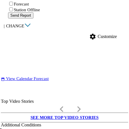
Forecast
Station Offline
Send Report
|
CHANGE
settings
Customize
View Calendar Forecast
date_range
Top Video Stories
keyboard_arrow_left
keyboard_arrow_right
SEE MORE TOP VIDEO STORIES
Additional Conditions