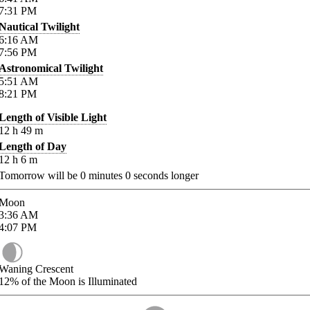
7:31
PM
Nautical Twilight
6:16
AM
7:56
PM
Astronomical Twilight
5:51
AM
8:21
PM
Length of Visible Light
12
h
49
m
Length of Day
12
h
6
m
Tomorrow will be
0
minutes
0
seconds longer
Moon
3:36
AM
4:07
PM
Waning Crescent
12%
of the Moon is Illuminated