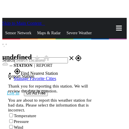
Skip to Main Content
_
Sensor Network
Maps & Radar
Severe Weather
°,
°
News & Blogs
Mobile Apps
More
undefined
star_rate
home
close
gps_fixed
Search
--
STATION
|
REPORT
gps_fixed
Find Nearest Station
Report Station
Manage Favorite Cities
Thank you for reporting this station. We will
review the data in question.
Log In
Go Ad Free
You are about to report this weather station for
bad data. Please select the information that is
incorrect.
Temperature
Pressure
Wind