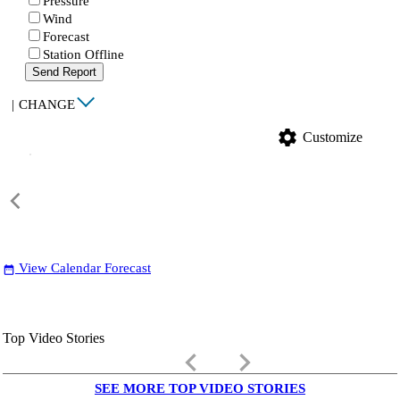
Pressure
Wind
Forecast
Station Offline
Send Report
|
CHANGE
settings
Customize
View Calendar Forecast
date_range
Top Video Stories
keyboard_arrow_left
keyboard_arrow_right
SEE MORE TOP VIDEO STORIES