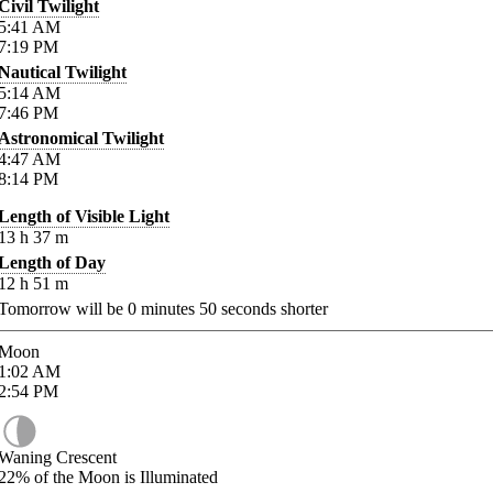
Civil Twilight
5:41
AM
7:19
PM
Nautical Twilight
5:14
AM
7:46
PM
Astronomical Twilight
4:47
AM
8:14
PM
Length of Visible Light
13
h
37
m
Length of Day
12
h
51
m
Tomorrow will be
0
minutes
50
seconds shorter
Moon
1:02
AM
2:54
PM
Waning Crescent
22%
of the Moon is Illuminated