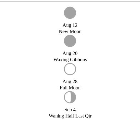
Aug 12
New Moon
Aug 20
Waxing Gibbous
Aug 28
Full Moon
Sep 4
Waning Half Last Qtr