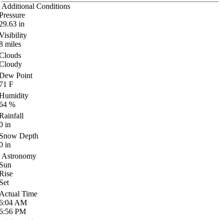
Additional Conditions
Pressure
29.63
in
Visibility
8
miles
Clouds
Cloudy
Dew Point
71
F
Humidity
64
%
Rainfall
0
in
Snow Depth
0
in
Astronomy
Sun
Rise
Set
Actual Time
6:04
AM
6:56
PM