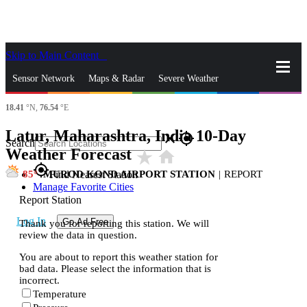
Skip to Main Content
_
Sensor Network
Maps & Radar
Severe Weather
18.41
°N,
76.54
°E
News & Blogs
Mobile Apps
More
Latur, Maharashtra, India 10-Day
close
gps_fixed
Search
Weather Forecast
star_rate
home
gps_fixed
85
MUROD KOND AIRPORT STATION
|
REPORT
Find Nearest Station
Manage Favorite Cities
Report Station
Log In
Go Ad Free
Thank you for reporting this station. We will
review the data in question.
You are about to report this weather station for
bad data. Please select the information that is
incorrect.
Temperature