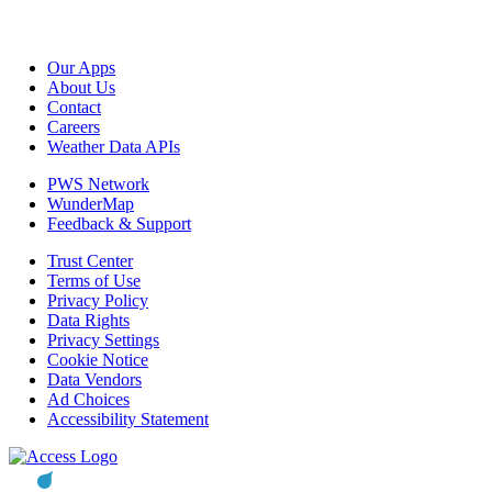
Our Apps
About Us
Contact
Careers
Weather Data APIs
PWS Network
WunderMap
Feedback & Support
Trust Center
Terms of Use
Privacy Policy
Data Rights
Privacy Settings
Cookie Notice
Data Vendors
Ad Choices
Accessibility Statement