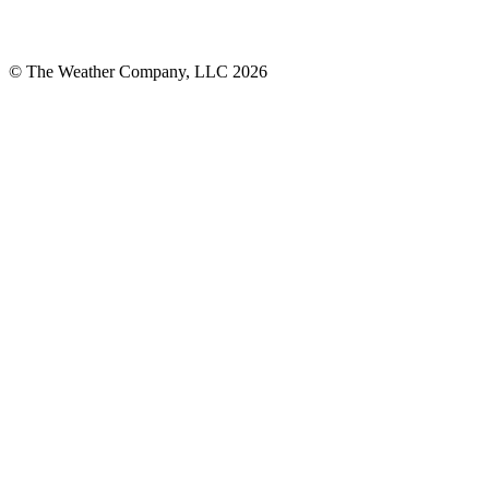
© The Weather Company, LLC 2026