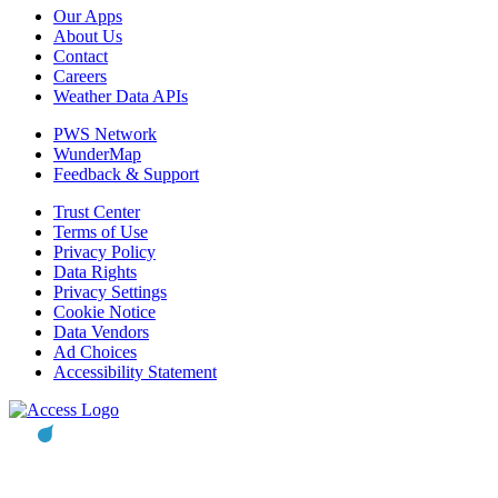
Our Apps
About Us
Contact
Careers
Weather Data APIs
PWS Network
WunderMap
Feedback & Support
Trust Center
Terms of Use
Privacy Policy
Data Rights
Privacy Settings
Cookie Notice
Data Vendors
Ad Choices
Accessibility Statement