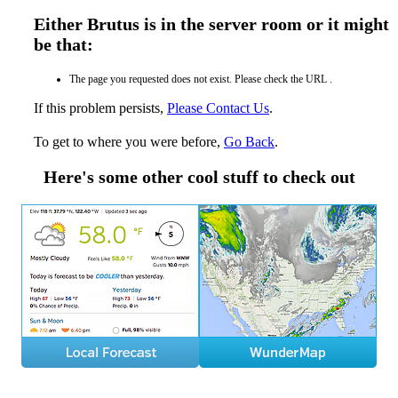
Either Brutus is in the server room or it might
be that:
The page you requested does not exist. Please check the URL .
If this problem persists,
Please Contact Us
.
To get to where you were before,
Go Back
.
Here's some other cool stuff to check out