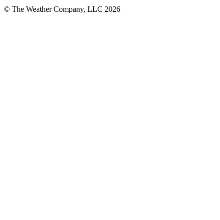
© The Weather Company, LLC 2026