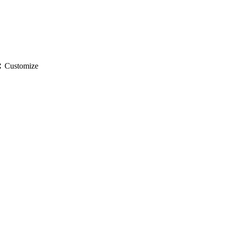
gs
Customize