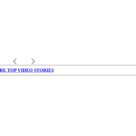
keyboard_arrow_left
keyboard_arrow_right
RE TOP VIDEO STORIES