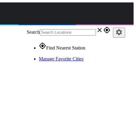
close
gps_fixed
settings
Search
gps_fixed
Find Nearest Station
Manage Favorite Cities