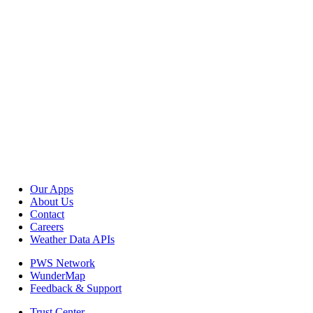
Our Apps
About Us
Contact
Careers
Weather Data APIs
PWS Network
WunderMap
Feedback & Support
Trust Center