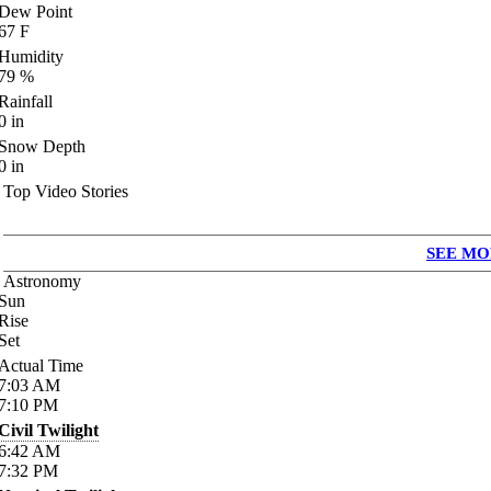
Dew Point
67
F
Humidity
79
%
Rainfall
0
in
Snow Depth
0
in
Top Video Stories
SEE MO
Astronomy
Sun
Rise
Set
Actual Time
7:03
AM
7:10
PM
Civil Twilight
6:42
AM
7:32
PM