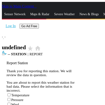
Skip to Main Content
_
Sensor Network
Maps & Radar
Severe Weather
News & Blogs
M
Log In
Go Ad Free
°,
°
undefined
star_rate
home
--
STATION
|
REPORT
Report Station
Thank you for reporting this station. We will
review the data in question.
You are about to report this weather station for
bad data. Please select the information that is
incorrect.
Temperature
Pressure
Wind