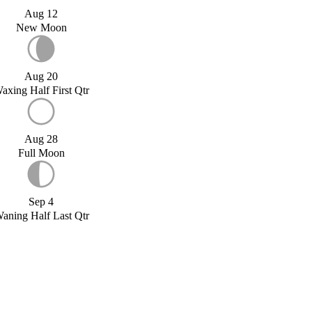
Aug 12
New Moon
Aug 20
axing Half First Qtr
Aug 28
Full Moon
Sep 4
aning Half Last Qtr