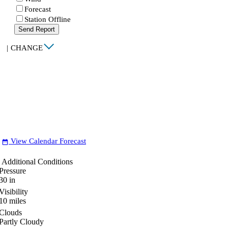
Forecast
Station Offline
Send Report
|
CHANGE
View Calendar Forecast
date_range
Additional Conditions
Pressure
30
in
Visibility
10
miles
Clouds
Partly Cloudy