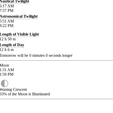
Nautical Twilight
6:17
AM
7:57
PM
Astronomical Twilight
5:51
AM
8:22
PM
Length of Visible Light
12
h
50
m
Length of Day
12
h
6
m
Tomorrow will be
0
minutes
0
seconds longer
Moon
1:31
AM
1:59
PM
Waning Crescent
33%
of the Moon is Illuminated