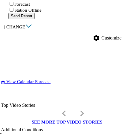
Forecast
Station Offline
Send Report
|
CHANGE
settings
Customize
View Calendar Forecast
date_range
Top Video Stories
keyboard_arrow_left
keyboard_arrow_right
SEE MORE TOP VIDEO STORIES
Additional Conditions