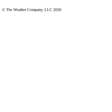
© The Weather Company, LLC 2026