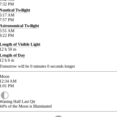
7:32
PM
Nautical Twilight
6:17
AM
7:57
PM
Astronomical Twilight
5:51
AM
8:22
PM
Length of Visible Light
12
h
50
m
Length of Day
12
h
6
m
Tomorrow will be
0
minutes
0
seconds longer
Moon
12:34
AM
1:01
PM
Waning Half Last Qtr
44%
of the Moon is Illuminated