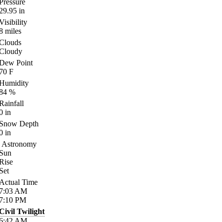
Pressure
29.95
in
Visibility
8
miles
Clouds
Cloudy
Dew Point
70
F
Humidity
84
%
Rainfall
0
in
Snow Depth
0
in
Astronomy
Sun
Rise
Set
Actual Time
7:03
AM
7:10
PM
Civil Twilight
6:42
AM