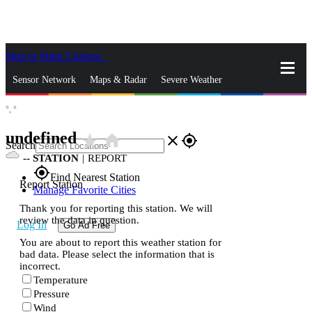
Skip to Main Content
_
Sensor Network
Maps & Radar
Severe Weather
°,
°
News & Blogs
Mobile Apps
More
undefined
star_rate
home
close
gps_fixed
Search
--
STATION
|
REPORT
gps_fixed
Find Nearest Station
Report Station
Manage Favorite Cities
Thank you for reporting this station. We will
review the data in question.
Log In
Go Ad Free
You are about to report this weather station for
bad data. Please select the information that is
incorrect.
Temperature
Pressure
Wind