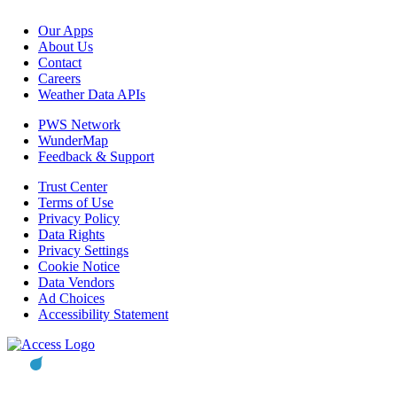
Our Apps
About Us
Contact
Careers
Weather Data APIs
PWS Network
WunderMap
Feedback & Support
Trust Center
Terms of Use
Privacy Policy
Data Rights
Privacy Settings
Cookie Notice
Data Vendors
Ad Choices
Accessibility Statement