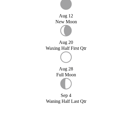
Aug 12
New Moon
Aug 20
Waxing Half First Qtr
Aug 28
Full Moon
Sep 4
Waning Half Last Qtr