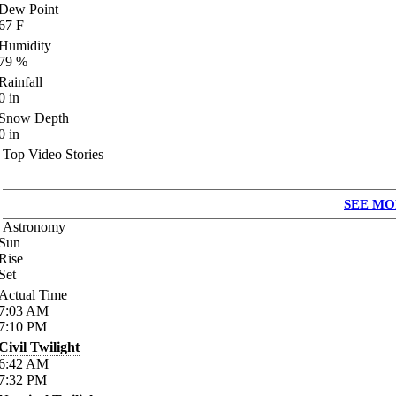
Dew Point
67
F
Humidity
79
%
Rainfall
0
in
Snow Depth
0
in
Top Video Stories
SEE MO
Astronomy
Sun
Rise
Set
Actual Time
7:03
AM
7:10
PM
Civil Twilight
6:42
AM
7:32
PM