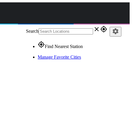
close
gps_fixed
settings
Search
gps_fixed
Find Nearest Station
Manage Favorite Cities