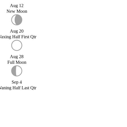
Aug 12
New Moon
Aug 20
axing Half First Qtr
Aug 28
Full Moon
Sep 4
aning Half Last Qtr