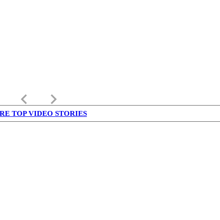
keyboard_arrow_left
keyboard_arrow_right
RE TOP VIDEO STORIES