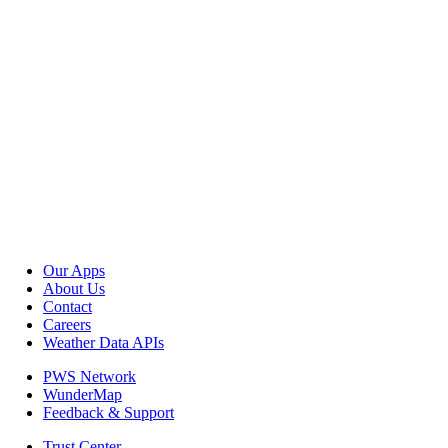
Our Apps
About Us
Contact
Careers
Weather Data APIs
PWS Network
WunderMap
Feedback & Support
Trust Center