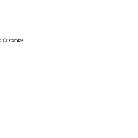
gs
Customize