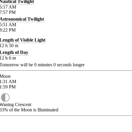
Nautical Twilight
6:17
AM
7:57
PM
Astronomical Twilight
5:51
AM
8:22
PM
Length of Visible Light
12
h
50
m
Length of Day
12
h
6
m
Tomorrow will be
0
minutes
0
seconds longer
Moon
1:31
AM
1:59
PM
Waning Crescent
33%
of the Moon is Illuminated