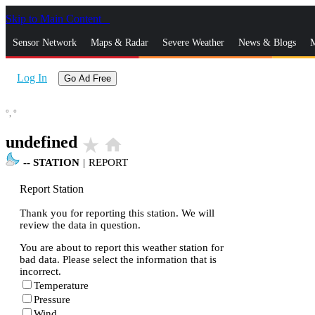
Skip to Main Content
_
Sensor Network
Maps & Radar
Severe Weather
News & Blogs
M
Log In
Go Ad Free
°,
°
undefined
star_rate
home
--
STATION
|
REPORT
Report Station
Thank you for reporting this station. We will
review the data in question.
You are about to report this weather station for
bad data. Please select the information that is
incorrect.
Temperature
Pressure
Wind