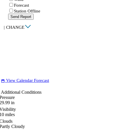
Forecast
Station Offline
Send Report
|
CHANGE
View Calendar Forecast
date_range
Additional Conditions
Pressure
29.99
in
Visibility
10
miles
Clouds
Partly Cloudy