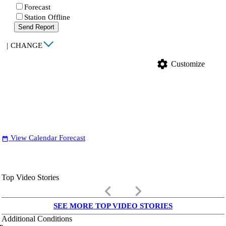
Forecast
Station Offline
Send Report
|
CHANGE
settings
Customize
View Calendar Forecast
date_range
Top Video Stories
keyboard_arrow_left
keyboard_arrow_right
SEE MORE TOP VIDEO STORIES
Additional Conditions