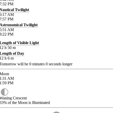
7:32
PM
Nautical Twilight
6:17
AM
7:57
PM
Astronomical Twilight
5:51
AM
8:22
PM
Length of Visible Light
12
h
50
m
Length of Day
12
h
6
m
Tomorrow will be
0
minutes
0
seconds longer
Moon
1:31
AM
1:59
PM
Waning Crescent
33%
of the Moon is Illuminated