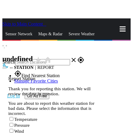
Skip to Main Content
_
Sensor Network
Maps & Radar
Severe Weather
°,
°
News & Blogs
Mobile Apps
More
undefined
star_rate
home
close
gps_fixed
Search
--
STATION
|
REPORT
gps_fixed
Find Nearest Station
Report Station
Manage Favorite Cities
Thank you for reporting this station. We will
review the data in question.
Log In
Go Ad Free
You are about to report this weather station for
bad data. Please select the information that is
incorrect.
Temperature
Pressure
Wind