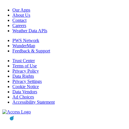
Our Apps
About Us
Contact
Careers
Weather Data APIs
PWS Network
WunderMap
Feedback & Support
Trust Center
Terms of Use
Privacy Policy
Data Rights
Privacy Settings
Cookie Notice
Data Vendors
Ad Choices
Accessibility Statement