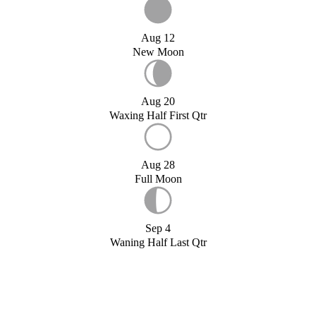
Aug 12
New Moon
Aug 20
Waxing Half First Qtr
Aug 28
Full Moon
Sep 4
Waning Half Last Qtr