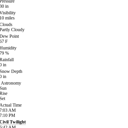
Pressure
30
in
Visibility
10
miles
Clouds
Partly Cloudy
Dew Point
67
F
Humidity
79
%
Rainfall
0
in
Snow Depth
0
in
Astronomy
Sun
Rise
Set
Actual Time
7:03
AM
7:10
PM
Civil Twilight
6:42
AM