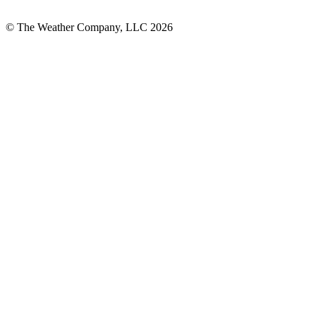
© The Weather Company, LLC 2026