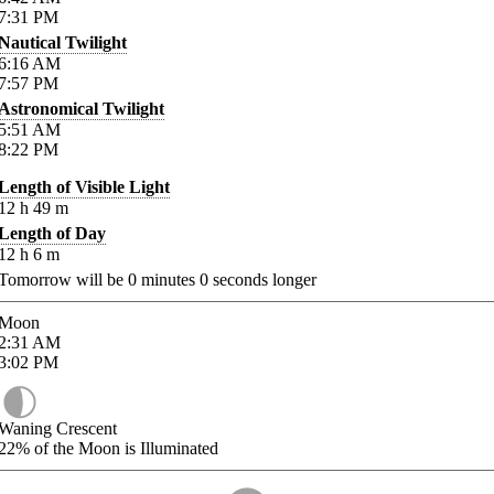
7:31
PM
Nautical Twilight
6:16
AM
7:57
PM
Astronomical Twilight
5:51
AM
8:22
PM
Length of Visible Light
12
h
49
m
Length of Day
12
h
6
m
Tomorrow will be
0
minutes
0
seconds longer
Moon
2:31
AM
3:02
PM
Waning Crescent
22%
of the Moon is Illuminated