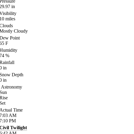
Pressure
29.97
in
Visibility
10
miles
Clouds
Mostly Cloudy
Dew Point
65
F
Humidity
74
%
Rainfall
0
in
Snow Depth
0
in
Astronomy
Sun
Rise
Set
Actual Time
7:03
AM
7:10
PM
Civil Twilight
6:42
AM