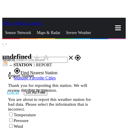
Skip to Main Content
_
Sensor Network
Maps & Radar
Severe Weather
°,
°
News & Blogs
Mobile Apps
More
undefined
star_rate
home
close
gps_fixed
Search
--
STATION
|
REPORT
gps_fixed
Find Nearest Station
Report Station
Manage Favorite Cities
Thank you for reporting this station. We will
review the data in question.
Log In
Go Ad Free
You are about to report this weather station for
bad data. Please select the information that is
incorrect.
Temperature
Pressure
Wind