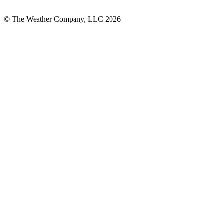
© The Weather Company, LLC 2026