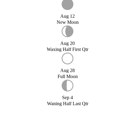
Aug 12
New Moon
Aug 20
Waxing Half First Qtr
Aug 28
Full Moon
Sep 4
Waning Half Last Qtr