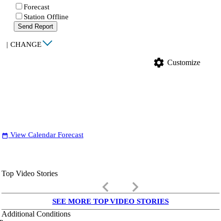
Forecast
Station Offline
Send Report
|
CHANGE
settings
Customize
View Calendar Forecast
date_range
Top Video Stories
keyboard_arrow_left
keyboard_arrow_right
SEE MORE TOP VIDEO STORIES
Additional Conditions