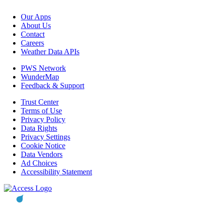
Our Apps
About Us
Contact
Careers
Weather Data APIs
PWS Network
WunderMap
Feedback & Support
Trust Center
Terms of Use
Privacy Policy
Data Rights
Privacy Settings
Cookie Notice
Data Vendors
Ad Choices
Accessibility Statement