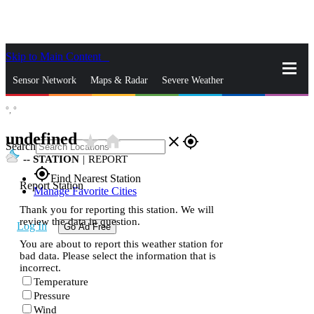
Skip to Main Content
_
Sensor Network
Maps & Radar
Severe Weather
°,
°
News & Blogs
Mobile Apps
More
undefined
star_rate
home
close
gps_fixed
Search
--
STATION
|
REPORT
gps_fixed
Find Nearest Station
Report Station
Manage Favorite Cities
Thank you for reporting this station. We will
review the data in question.
Log In
Go Ad Free
You are about to report this weather station for
bad data. Please select the information that is
incorrect.
Temperature
Pressure
Wind