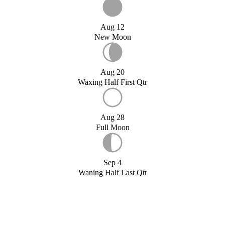
Aug 12
New Moon
Aug 20
Waxing Half First Qtr
Aug 28
Full Moon
Sep 4
Waning Half Last Qtr