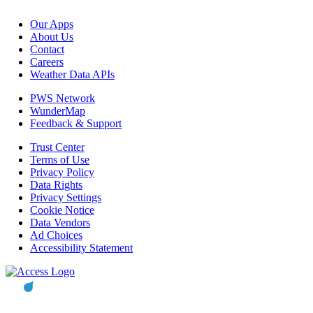
Our Apps
About Us
Contact
Careers
Weather Data APIs
PWS Network
WunderMap
Feedback & Support
Trust Center
Terms of Use
Privacy Policy
Data Rights
Privacy Settings
Cookie Notice
Data Vendors
Ad Choices
Accessibility Statement