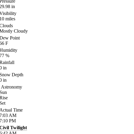
Pressure
29.98
in
Visibility
10
miles
Clouds
Mostly Cloudy
Dew Point
66
F
Humidity
77
%
Rainfall
0
in
Snow Depth
0
in
Astronomy
Sun
Rise
Set
Actual Time
7:03
AM
7:10
PM
Civil Twilight
6:42
AM