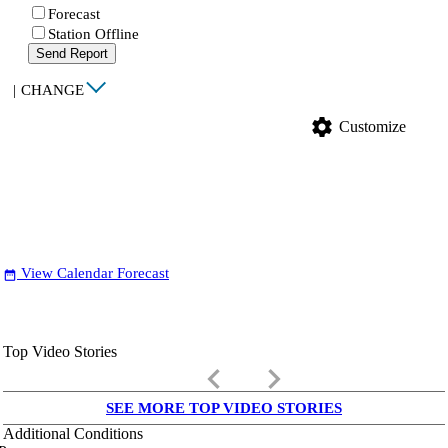
Forecast
Station Offline
Send Report
|
CHANGE
settings
Customize
View Calendar Forecast
date_range
Top Video Stories
keyboard_arrow_left
keyboard_arrow_right
SEE MORE TOP VIDEO STORIES
Additional Conditions