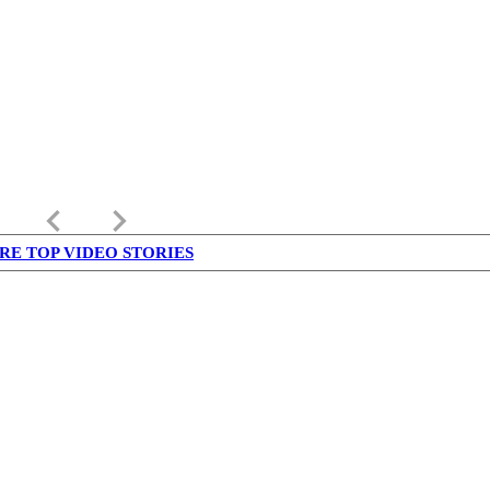
keyboard_arrow_left
keyboard_arrow_right
RE TOP VIDEO STORIES