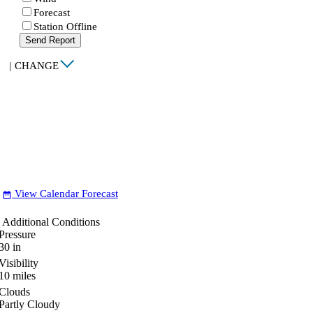
Forecast
Station Offline
Send Report
|
CHANGE
View Calendar Forecast
date_range
Additional Conditions
Pressure
30
in
Visibility
10
miles
Clouds
Partly Cloudy