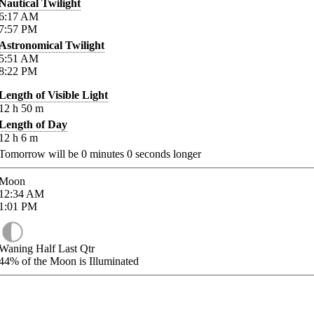
Nautical Twilight
6:17
AM
7:57
PM
Astronomical Twilight
5:51
AM
8:22
PM
Length of Visible Light
12
h
50
m
Length of Day
12
h
6
m
Tomorrow will be
0
minutes
0
seconds longer
Moon
12:34
AM
1:01
PM
Waning Half Last Qtr
44%
of the Moon is Illuminated