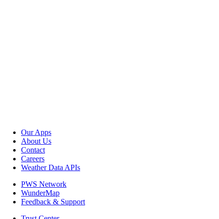
Our Apps
About Us
Contact
Careers
Weather Data APIs
PWS Network
WunderMap
Feedback & Support
Trust Center