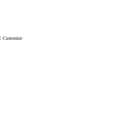
gs
Customize