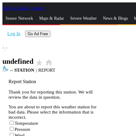
Skip to Main Content
_
Sensor Network
Maps & Radar
Severe Weather
News & Blogs
M
Log In
Go Ad Free
°,
°
undefined
star_rate
home
--
STATION
|
REPORT
Report Station
Thank you for reporting this station. We will
review the data in question.
You are about to report this weather station for
bad data. Please select the information that is
incorrect.
Temperature
Pressure
Wind