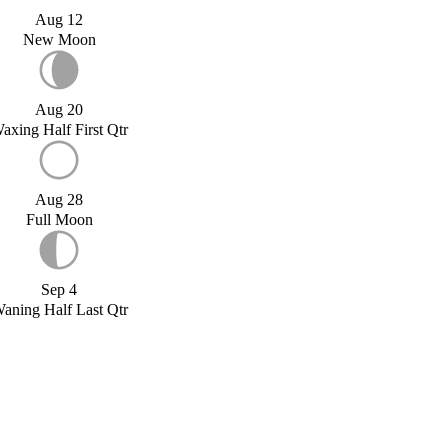
Aug 12
New Moon
Aug 20
axing Half First Qtr
Aug 28
Full Moon
Sep 4
aning Half Last Qtr