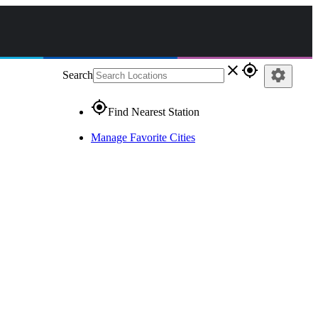
close
gps_fixed
settings
Search
gps_fixed
Find Nearest Station
Manage Favorite Cities