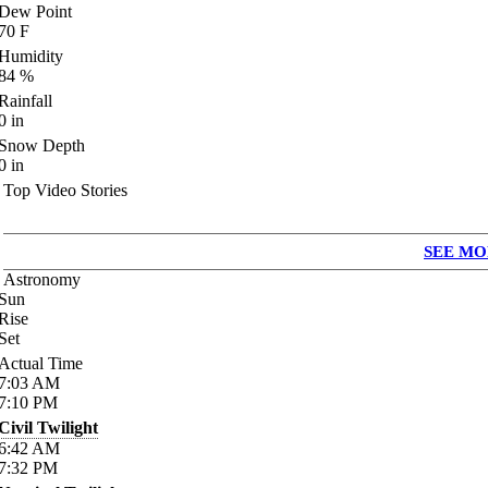
Dew Point
70
F
Humidity
84
%
Rainfall
0
in
Snow Depth
0
in
Top Video Stories
SEE MO
Astronomy
Sun
Rise
Set
Actual Time
7:03
AM
7:10
PM
Civil Twilight
6:42
AM
7:32
PM