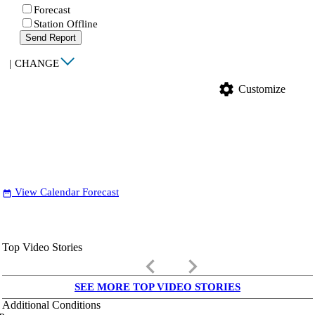
Forecast
Station Offline
Send Report
|
CHANGE
settings
Customize
View Calendar Forecast
date_range
Top Video Stories
keyboard_arrow_left
keyboard_arrow_right
SEE MORE TOP VIDEO STORIES
Additional Conditions