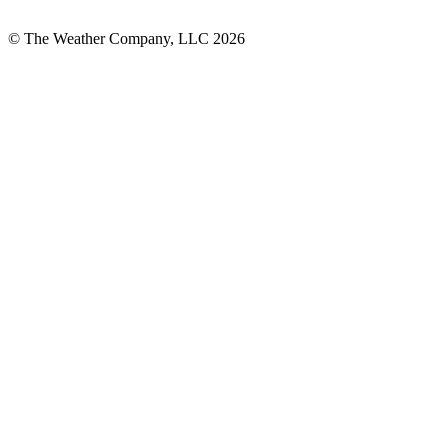
© The Weather Company, LLC 2026