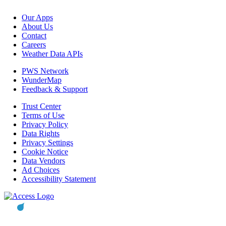
Our Apps
About Us
Contact
Careers
Weather Data APIs
PWS Network
WunderMap
Feedback & Support
Trust Center
Terms of Use
Privacy Policy
Data Rights
Privacy Settings
Cookie Notice
Data Vendors
Ad Choices
Accessibility Statement