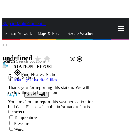
Skip to Main Content
_
Sensor Network
Maps & Radar
Severe Weather
°,
°
News & Blogs
Mobile Apps
More
undefined
star_rate
home
close
gps_fixed
Search
--
STATION
|
REPORT
gps_fixed
Find Nearest Station
Report Station
Manage Favorite Cities
Thank you for reporting this station. We will
review the data in question.
Log In
Go Ad Free
You are about to report this weather station for
bad data. Please select the information that is
incorrect.
Temperature
Pressure
Wind