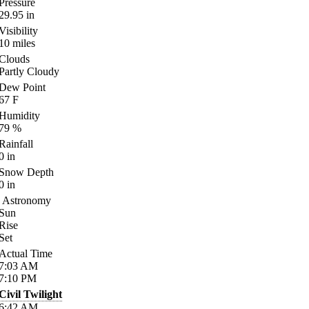
Pressure
29.95
in
Visibility
10
miles
Clouds
Partly Cloudy
Dew Point
67
F
Humidity
79
%
Rainfall
0
in
Snow Depth
0
in
Astronomy
Sun
Rise
Set
Actual Time
7:03
AM
7:10
PM
Civil Twilight
6:42
AM