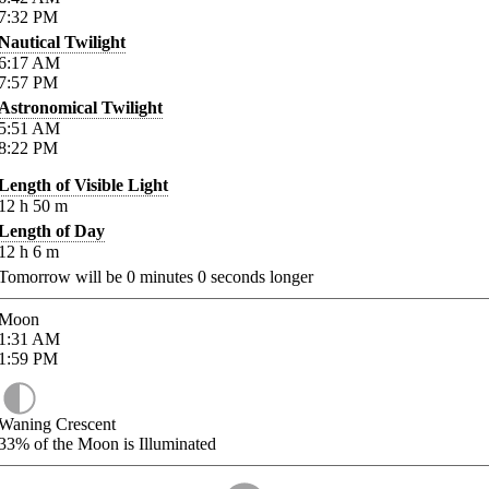
7:32
PM
Nautical Twilight
6:17
AM
7:57
PM
Astronomical Twilight
5:51
AM
8:22
PM
Length of Visible Light
12
h
50
m
Length of Day
12
h
6
m
Tomorrow will be
0
minutes
0
seconds longer
Moon
1:31
AM
1:59
PM
Waning Crescent
33%
of the Moon is Illuminated