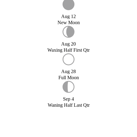
Aug 12
New Moon
Aug 20
Waxing Half First Qtr
Aug 28
Full Moon
Sep 4
Waning Half Last Qtr