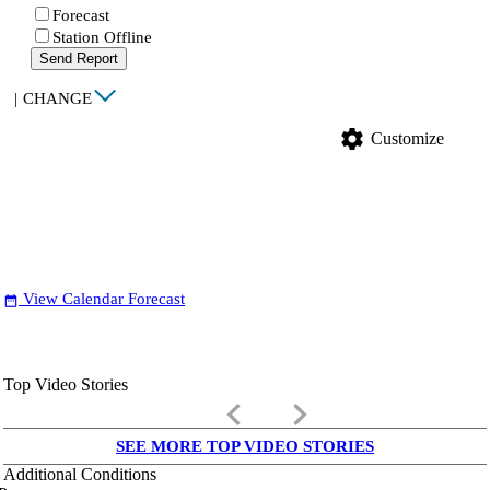
Forecast
Station Offline
Send Report
|
CHANGE
settings
Customize
View Calendar Forecast
date_range
Top Video Stories
keyboard_arrow_left
keyboard_arrow_right
SEE MORE TOP VIDEO STORIES
Additional Conditions