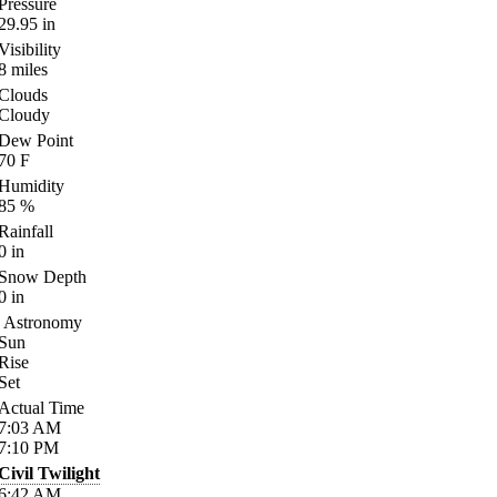
Pressure
29.95
in
Visibility
8
miles
Clouds
Cloudy
Dew Point
70
F
Humidity
85
%
Rainfall
0
in
Snow Depth
0
in
Astronomy
Sun
Rise
Set
Actual Time
7:03
AM
7:10
PM
Civil Twilight
6:42
AM