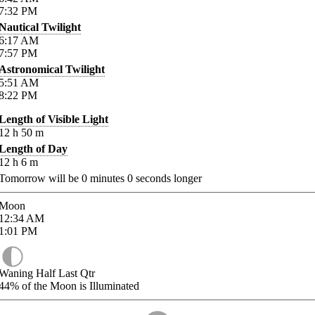
7:32
PM
Nautical Twilight
6:17
AM
7:57
PM
Astronomical Twilight
5:51
AM
8:22
PM
Length of Visible Light
12
h
50
m
Length of Day
12
h
6
m
Tomorrow will be
0
minutes
0
seconds longer
Moon
12:34
AM
1:01
PM
Waning Half Last Qtr
44%
of the Moon is Illuminated