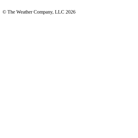
© The Weather Company, LLC 2026