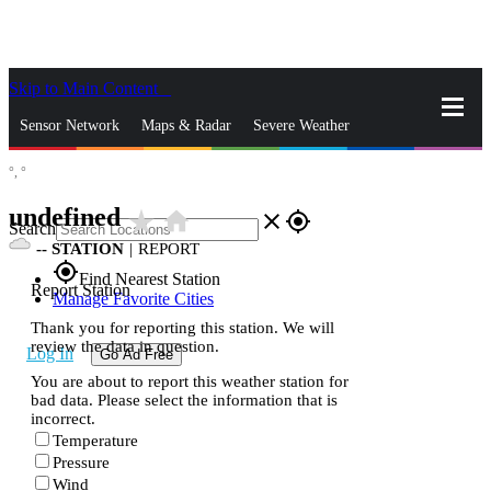
Skip to Main Content
_
Sensor Network
Maps & Radar
Severe Weather
°,
°
News & Blogs
Mobile Apps
More
undefined
star_rate
home
close
gps_fixed
Search
--
STATION
|
REPORT
gps_fixed
Find Nearest Station
Report Station
Manage Favorite Cities
Thank you for reporting this station. We will
review the data in question.
Log In
Go Ad Free
You are about to report this weather station for
bad data. Please select the information that is
incorrect.
Temperature
Pressure
Wind