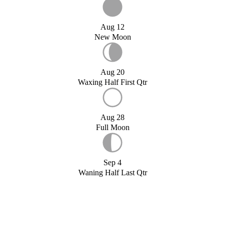
Aug 12
New Moon
Aug 20
Waxing Half First Qtr
Aug 28
Full Moon
Sep 4
Waning Half Last Qtr