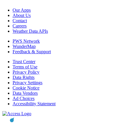
Our Apps
About Us
Contact
Careers
Weather Data APIs
PWS Network
WunderMap
Feedback & Support
Trust Center
Terms of Use
Privacy Policy
Data Rights
Privacy Settings
Cookie Notice
Data Vendors
Ad Choices
Accessibility Statement