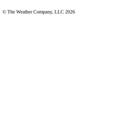
© The Weather Company, LLC 2026