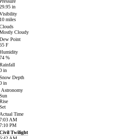
Pressure
29.95
in
Visibility
10
miles
Clouds
Mostly Cloudy
Dew Point
65
F
Humidity
74
%
Rainfall
0
in
Snow Depth
0
in
Astronomy
Sun
Rise
Set
Actual Time
7:03
AM
7:10
PM
Civil Twilight
6:42
AM