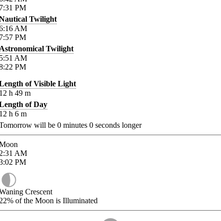
7:31
PM
Nautical Twilight
6:16
AM
7:57
PM
Astronomical Twilight
5:51
AM
8:22
PM
Length of Visible Light
12
h
49
m
Length of Day
12
h
6
m
Tomorrow will be
0
minutes
0
seconds longer
Moon
2:31
AM
3:02
PM
Waning Crescent
22%
of the Moon is Illuminated