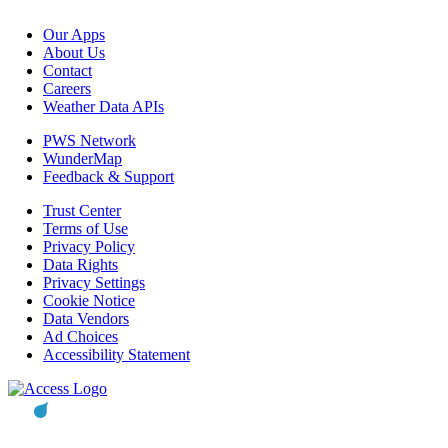
Our Apps
About Us
Contact
Careers
Weather Data APIs
PWS Network
WunderMap
Feedback & Support
Trust Center
Terms of Use
Privacy Policy
Data Rights
Privacy Settings
Cookie Notice
Data Vendors
Ad Choices
Accessibility Statement