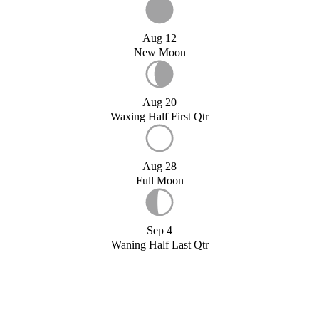
Aug 12
New Moon
Aug 20
Waxing Half First Qtr
Aug 28
Full Moon
Sep 4
Waning Half Last Qtr