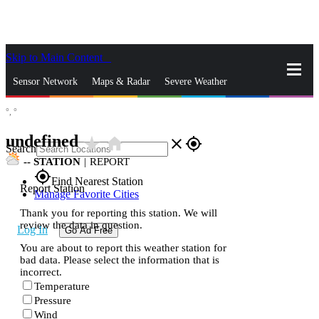
Skip to Main Content
_
Sensor Network
Maps & Radar
Severe Weather
°,
°
News & Blogs
Mobile Apps
More
undefined
star_rate
home
close
gps_fixed
Search
--
STATION
|
REPORT
gps_fixed
Find Nearest Station
Report Station
Manage Favorite Cities
Thank you for reporting this station. We will
review the data in question.
Log In
Go Ad Free
You are about to report this weather station for
bad data. Please select the information that is
incorrect.
Temperature
Pressure
Wind