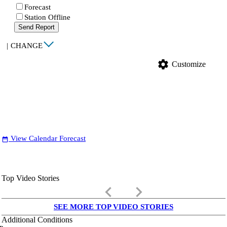
Forecast
Station Offline
Send Report
|
CHANGE
settings
Customize
View Calendar Forecast
date_range
Top Video Stories
keyboard_arrow_left
keyboard_arrow_right
SEE MORE TOP VIDEO STORIES
Additional Conditions