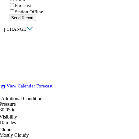
Forecast
Station Offline
Send Report
|
CHANGE
View Calendar Forecast
date_range
Additional Conditions
Pressure
30.05
in
Visibility
10
miles
Clouds
Mostly Cloudy