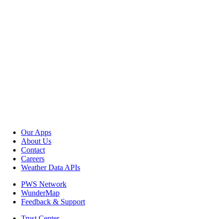
Our Apps
About Us
Contact
Careers
Weather Data APIs
PWS Network
WunderMap
Feedback & Support
Trust Center