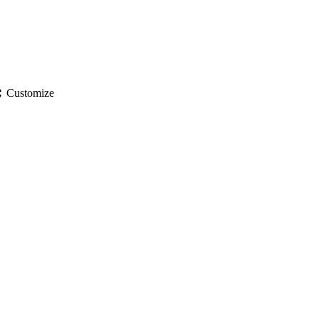
gs
Customize