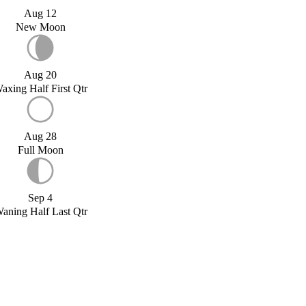
Aug 12
New Moon
Aug 20
axing Half First Qtr
Aug 28
Full Moon
Sep 4
aning Half Last Qtr