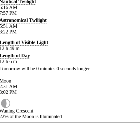
Nautical Twilight
6:16
AM
7:57
PM
Astronomical Twilight
5:51
AM
8:22
PM
Length of Visible Light
12
h
49
m
Length of Day
12
h
6
m
Tomorrow will be
0
minutes
0
seconds longer
Moon
2:31
AM
3:02
PM
Waning Crescent
22%
of the Moon is Illuminated