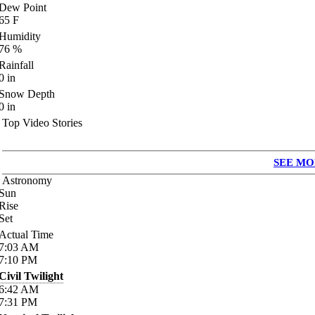
Dew Point
65
F
Humidity
76
%
Rainfall
0
in
Snow Depth
0
in
Top Video Stories
SEE MO
Astronomy
Sun
Rise
Set
Actual Time
7:03
AM
7:10
PM
Civil Twilight
6:42
AM
7:31
PM