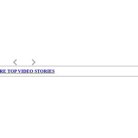
keyboard_arrow_left
keyboard_arrow_right
RE TOP VIDEO STORIES