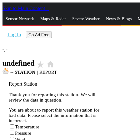
Skip to Main Content
_
Sensor Network
Maps & Radar
Severe Weather
News & Blogs
M
Log In
Go Ad Free
°,
°
undefined
star_rate
home
--
STATION
|
REPORT
Report Station
Thank you for reporting this station. We will
review the data in question.
You are about to report this weather station for
bad data. Please select the information that is
incorrect.
Temperature
Pressure
Wind