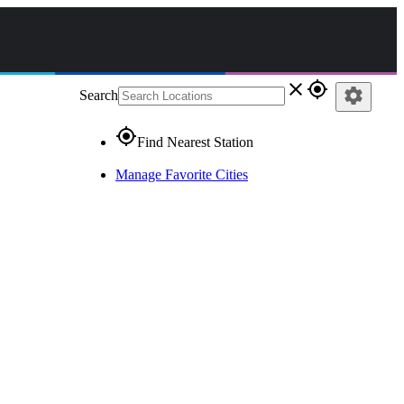
close
gps_fixed
settings
Search
gps_fixed
Find Nearest Station
Manage Favorite Cities