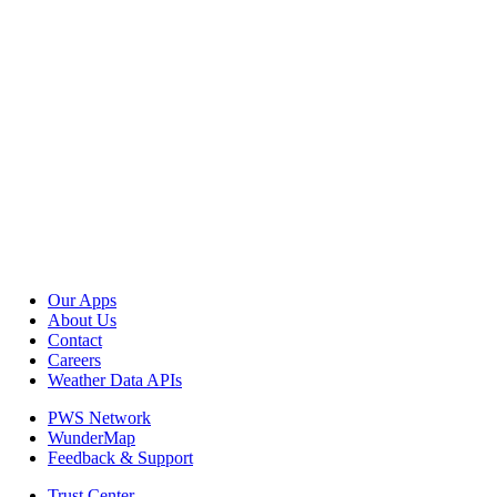
Our Apps
About Us
Contact
Careers
Weather Data APIs
PWS Network
WunderMap
Feedback & Support
Trust Center