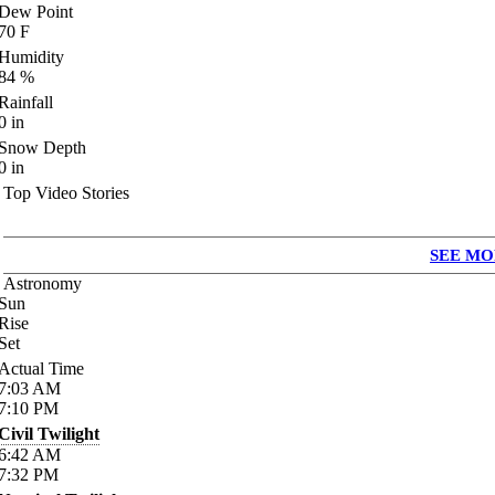
Dew Point
70
F
Humidity
84
%
Rainfall
0
in
Snow Depth
0
in
Top Video Stories
SEE MO
Astronomy
Sun
Rise
Set
Actual Time
7:03
AM
7:10
PM
Civil Twilight
6:42
AM
7:32
PM