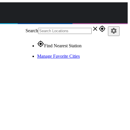
close
gps_fixed
settings
Search
gps_fixed
Find Nearest Station
Manage Favorite Cities