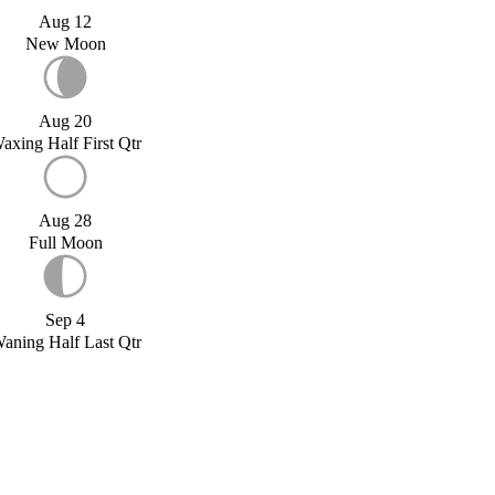
Aug 12
New Moon
Aug 20
axing Half First Qtr
Aug 28
Full Moon
Sep 4
aning Half Last Qtr