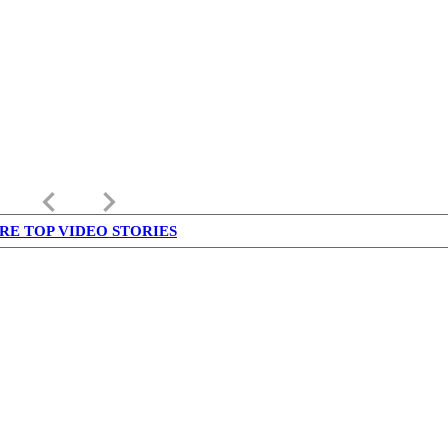
keyboard_arrow_left
keyboard_arrow_right
RE TOP VIDEO STORIES