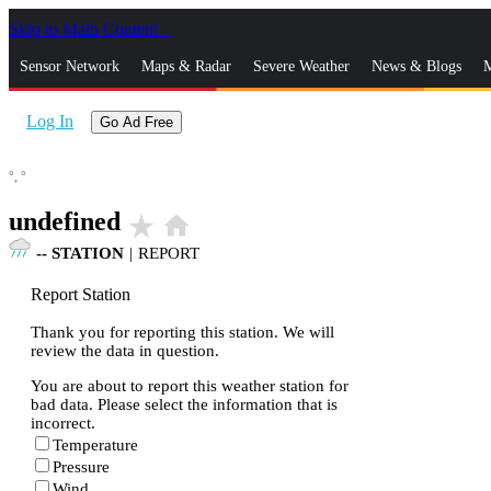
Skip to Main Content
_
Sensor Network
Maps & Radar
Severe Weather
News & Blogs
M
Log In
Go Ad Free
°,
°
undefined
star_rate
home
--
STATION
|
REPORT
Report Station
Thank you for reporting this station. We will
review the data in question.
You are about to report this weather station for
bad data. Please select the information that is
incorrect.
Temperature
Pressure
Wind