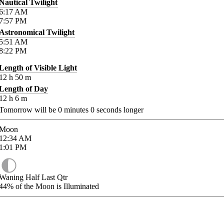
Nautical Twilight
6:17
AM
7:57
PM
Astronomical Twilight
5:51
AM
8:22
PM
Length of Visible Light
12
h
50
m
Length of Day
12
h
6
m
Tomorrow will be
0
minutes
0
seconds longer
Moon
12:34
AM
1:01
PM
Waning Half Last Qtr
44%
of the Moon is Illuminated