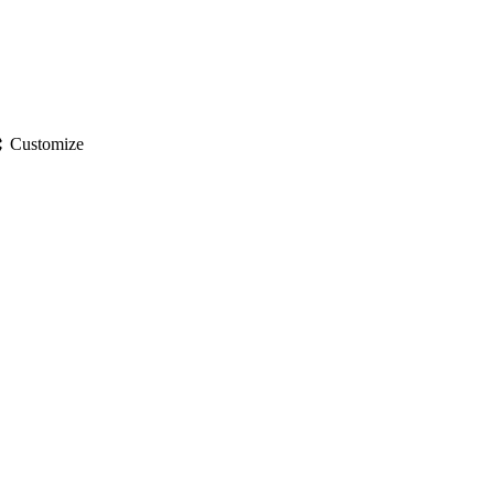
gs
Customize