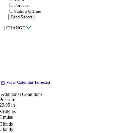
Forecast
Station Offline
Send Report
|
CHANGE
View Calendar Forecast
date_range
Additional Conditions
Pressure
29.95
in
Visibility
7
miles
Clouds
Cloudy