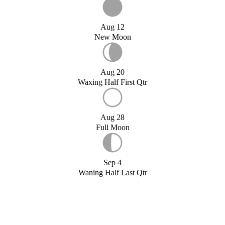
Aug 12
New Moon
Aug 20
Waxing Half First Qtr
Aug 28
Full Moon
Sep 4
Waning Half Last Qtr