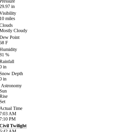
Pressure
29.97
in
Visibility
10
miles
Clouds
Mostly Cloudy
Dew Point
68
F
Humidity
81
%
Rainfall
0
in
Snow Depth
0
in
Astronomy
Sun
Rise
Set
Actual Time
7:03
AM
7:10
PM
Civil Twilight
6:42
AM