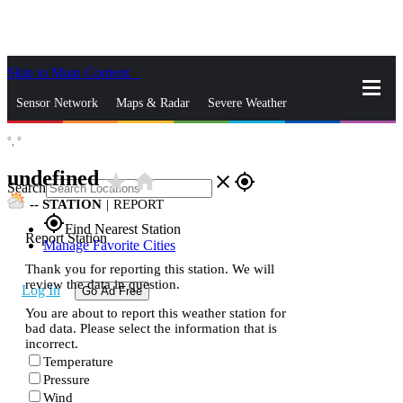
Skip to Main Content
_
Sensor Network
Maps & Radar
Severe Weather
°,
°
News & Blogs
Mobile Apps
More
undefined
star_rate
home
close
gps_fixed
Search
--
STATION
|
REPORT
gps_fixed
Find Nearest Station
Report Station
Manage Favorite Cities
Thank you for reporting this station. We will
review the data in question.
Log In
Go Ad Free
You are about to report this weather station for
bad data. Please select the information that is
incorrect.
Temperature
Pressure
Wind