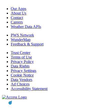
Our Apps
About Us
Contact
Careers
Weather Data APIs
PWS Network
WunderMap
Feedback & Support
Trust Center
Terms of Use
Privacy Policy
Data Rights
Privacy Settings
Cookie Notice
Data Vendors
Ad Choices
Accessibility Statement