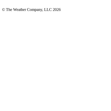
© The Weather Company, LLC 2026