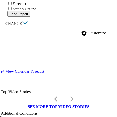
Forecast
Station Offline
Send Report
|
CHANGE
settings
Customize
View Calendar Forecast
date_range
Top Video Stories
keyboard_arrow_left
keyboard_arrow_right
SEE MORE TOP VIDEO STORIES
Additional Conditions