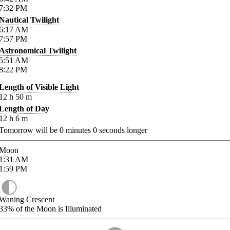
7:32
PM
Nautical Twilight
6:17
AM
7:57
PM
Astronomical Twilight
5:51
AM
8:22
PM
Length of Visible Light
12
h
50
m
Length of Day
12
h
6
m
Tomorrow will be
0
minutes
0
seconds longer
Moon
1:31
AM
1:59
PM
Waning Crescent
33%
of the Moon is Illuminated